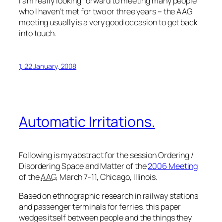
I am really looking forward to meeting many people
who I haven’t met for two or three years – the AAG
meeting usually is a very good occasion to get back
into touch.
1, 22 January, 2008
Automatic Irritations.
Following is my abstract for the session
Ordering /
Disordering Space and Matter
of the
2006 Meeting
of the
AAG
, March 7-11, Chicago, Illinois.
Based on ethnographic research in railway stations
and passenger terminals for ferries, this paper
wedges itself between people and the things they