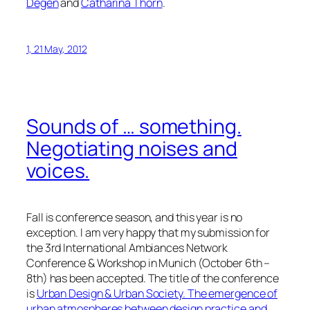
Degen
and
Catharina Thörn
.
1, 21 May, 2012
Sounds of … something.
Negotiating noises and
voices.
Fall is conference season, and this year is no
exception. I am very happy that my submission for
the 3rd International Ambiances Network
Conference & Workshop in Munich (October 6th –
8th) has been accepted. The title of the conference
is
Urban Design & Urban Society. The emergence of
urban atmospheres between design practice and