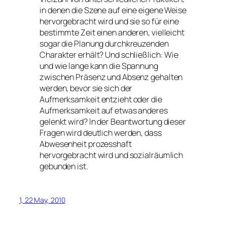
in denen die Szene auf eine eigene Weise
hervorgebracht wird und sie so für eine
bestimmte Zeit einen anderen, vielleicht
sogar die Planung durchkreuzenden
Charakter erhält? Und schließlich: Wie
und wie lange kann die Spannung
zwischen Präsenz und Absenz gehalten
werden, bevor sie sich der
Aufmerksamkeit entzieht oder die
Aufmerksamkeit auf etwas anderes
gelenkt wird? In der Beantwortung dieser
Fragen wird deutlich werden, dass
Abwesenheit prozesshaft
hervorgebracht wird und sozialräumlich
gebunden ist.
1, 22 May, 2010