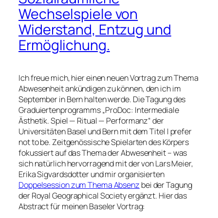
Wechselspiele von
Widerstand, Entzug und
Ermöglichung.
Ich freue mich, hier einen neuen Vortrag zum Thema
Abwesenheit ankündigen zu können, den ich im
September in Bern halten werde. Die Tagung des
Graduiertenprogramms
ProDoc: Intermediale
Ästhetik. Spiel — Ritual — Performanz
der
Universitäten Basel und Bern mit dem Titel
I prefer
not to be. Zeitgenössische Spielarten des Körpers
fokussiert auf das Thema der Abwesenheit – was
sich natürlich hervorragend mit der von Lars Meier,
Erika Sigvardsdotter und mir organisierten
Doppelsession zum Thema Absenz
bei der Tagung
der Royal Geographical Society ergänzt. Hier das
Abstract für meinen Baseler Vortrag: