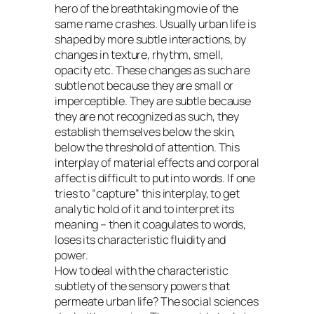
hero of the breathtaking movie of the
same name crashes. Usually urban life is
shaped by more subtle interactions, by
changes in texture, rhythm, smell,
opacity etc. These changes as such are
subtle not because they are small or
imperceptible. They are subtle because
they are not recognized as such, they
establish themselves below the skin,
below the threshold of attention. This
interplay of material effects and corporal
affect is difficult to put into words. If one
tries to “capture” this interplay, to get
analytic hold of it and to interpret its
meaning – then it coagulates to words,
loses its characteristic fluidity and
power.
How to deal with the characteristic
subtlety of the sensory powers that
permeate urban life? The social sciences