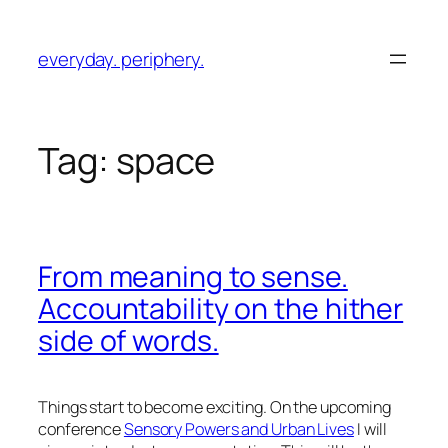
Skip
to
everyday. periphery.
content
Tag:
space
From meaning to sense.
Accountability on the hither
side of words.
Things start to become exciting. On the upcoming
conference
Sensory Powers and Urban Lives
I will