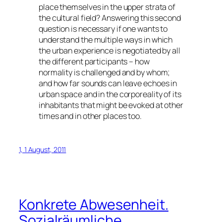
place themselves in the upper strata of
the cultural field? Answering this second
question is necessary if one wants to
understand the multiple ways in which
the urban experience is negotiated by all
the different participants – how
normality is challenged and by whom;
and how far sounds can leave echoes in
urban space and in the corporeality of its
inhabitants that might be evoked at other
times and in other places too.
1, 1 August, 2011
Konkrete Abwesenheit.
Sozialräumliche