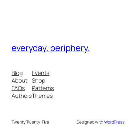
everyday. periphery.
Blog
Events
About
Shop
FAQs
Patterns
Authors
Themes
Twenty Twenty-Five
Designed with
WordPress