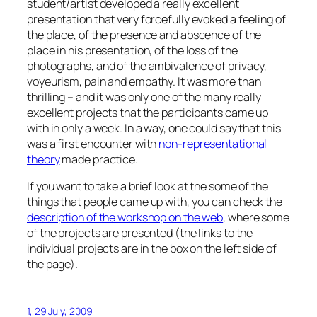
student/artist developed a really excellent
presentation that very forcefully evoked a feeling of
the place, of the presence and abscence of the
place in his presentation, of the loss of the
photographs, and of the ambivalence of privacy,
voyeurism, pain and empathy. It was more than
thrilling – and it was only one of the many really
excellent projects that the participants came up
with in only a week. In a way, one could say that this
was a first encounter with
non-representational
theory
made practice.
If you want to take a brief look at the some of the
things that people came up with, you can check the
description of the workshop on the web
, where some
of the projects are presented (the links to the
individual projects are in the box on the left side of
the page).
1, 29 July, 2009