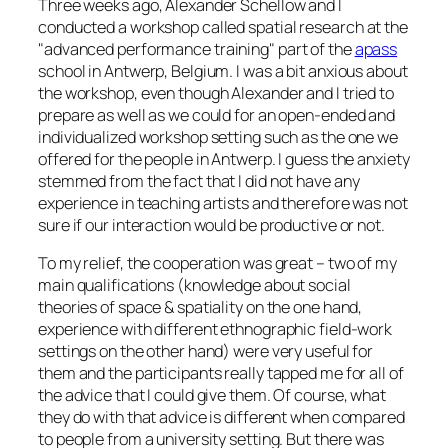
Three weeks ago, Alexander Schellow and I
conducted a workshop called
spatial research
at the
advanced performance training
part of the
apass
school in Antwerp, Belgium. I was a bit anxious about
the workshop, even though Alexander and I tried to
prepare as well as we could for an open-ended and
individualized workshop setting such as the one we
offered for the people in Antwerp. I guess the anxiety
stemmed from the fact that I did not have any
experience in teaching artists and therefore was not
sure if our interaction would be productive or not.
To my relief, the cooperation was great – two of my
main qualifications (knowledge about social
theories of space & spatiality on the one hand,
experience with different ethnographic field-work
settings on the other hand) were very useful for
them and the participants really tapped me for all of
the advice that I could give them. Of course, what
they do with that advice is different when compared
to people from a university setting. But there was