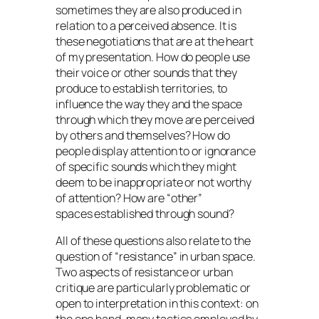
sometimes they are also produced in
relation to a perceived absence. It is
these negotiations that are at the heart
of my presentation. How do people use
their voice or other sounds that they
produce to establish territories, to
influence the way they and the space
through which they move are perceived
by others and themselves? How do
people display attention to or ignorance
of specific sounds which they might
deem to be inappropriate or not worthy
of attention? How are
other
spaces established through sound?
All of these questions also relate to the
question of
resistance
in urban space.
Two aspects of resistance or urban
critique are particularly problematic or
open to interpretation in this context: on