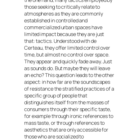
the one hand, many tactics employed by
those seeking to critically relate to
atmospheres as they are commonly
established in controlled and
commercialized urban spaces have
limited impact because they are just
that: tactics. Understood with de
Certeau, they offer limited control over
time, but almost no control over space.
They appear and quickly fade away. Just
as sounds do. But maybe they will leave
an echo? This question leads to the other
aspect: in how far are the soundscapes
of resistance the stratified practices of a
specific group of people that
distinguishes itself from the masses of
consumers through their specific taste,
for example through ironic references to
mass taste, or through references to
aesthetics that are only accessible for
those who are socialized to