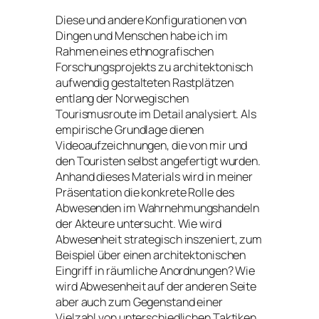
Diese und andere Konfigurationen von
Dingen und Menschen habe ich im
Rahmen eines ethnografischen
Forschungsprojekts zu architektonisch
aufwendig gestalteten Rastplätzen
entlang der Norwegischen
Tourismusroute im Detail analysiert. Als
empirische Grundlage dienen
Videoaufzeichnungen, die von mir und
den Touristen selbst angefertigt wurden.
Anhand dieses Materials wird in meiner
Präsentation die konkrete Rolle des
Abwesenden im Wahrnehmungshandeln
der Akteure untersucht. Wie wird
Abwesenheit strategisch inszeniert, zum
Beispiel über einen architektonischen
Eingriff in räumliche Anordnungen? Wie
wird Abwesenheit auf der anderen Seite
aber auch zum Gegenstand einer
Vielzahl von unterschiedlichen Taktiken,