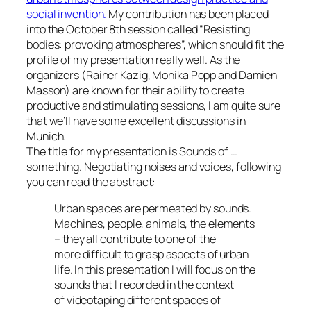
social invention.
My contribution has been placed
into the October 8th session called
Resisting
bodies: provoking atmospheres
, which should fit the
profile of my presentation really well. As the
organizers (Rainer Kazig, Monika Popp and Damien
Masson) are known for their ability to create
productive and stimulating sessions, I am quite sure
that we’ll have some excellent discussions in
Munich.
The title for my presentation is
Sounds of …
something. Negotiating noises and voices
, following
you can read the abstract:
Urban spaces are permeated by sounds.
Machines, people, animals, the elements
– they all contribute to one of the
more difficult to grasp aspects of urban
life. In this presentation I will focus on the
sounds that I recorded in the context
of videotaping different spaces of