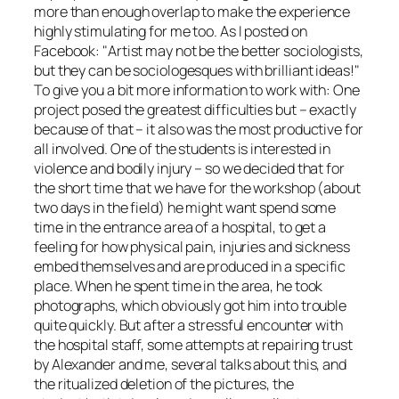
more than enough overlap to make the experience
highly stimulating for me too. As I posted on
Facebook:
Artist may not be the better sociologists,
but they can be sociologesques with brilliant ideas!
To give you a bit more information to work with: One
project posed the greatest difficulties but – exactly
because of that – it also was the most productive for
all involved. One of the students is interested in
violence and bodily injury – so we decided that for
the short time that we have for the workshop (about
two days in the field) he might want spend some
time in the entrance area of a hospital, to get a
feeling for how physical pain, injuries and sickness
embed themselves and are produced in a specific
place. When he spent time in the area, he took
photographs, which obviously got him into trouble
quite quickly. But after a stressful encounter with
the hospital staff, some attempts at repairing trust
by Alexander and me, several talks about this, and
the ritualized deletion of the pictures, the