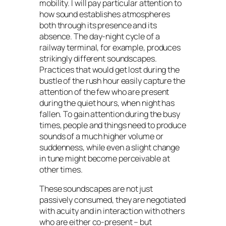
mobility. I will pay particular attention to
how sound establishes atmospheres
both through its presence and its
absence. The day-night cycle of a
railway terminal, for example, produces
strikingly different soundscapes.
Practices that would get lost during the
bustle of the rush hour easily capture the
attention of the few who are present
during the quiet hours, when night has
fallen. To gain attention during the busy
times, people and things need to produce
sounds of a much higher volume or
suddenness, while even a slight change
in tune might become perceivable at
other times.
These soundscapes are not just
passively consumed, they are negotiated
with acuity and in interaction with others
who are either co-present – but