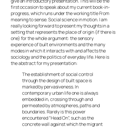
give an introductory presentation. This will be the
first occasion to speak about my current book-in-
progress, which runs under the working title
From
meaning to sense. Social science in motion.
I am
really looking forward to present my thoughts in a
setting that represents the place of origin (if there is
one) for the whole argument: the sensory
experience of built environments and the many
modes in which it interacts with and affects the
sociology and the politics of everyday life. Here is
the abstract for my presentation:
The establishment of social control
through the design of built space is
marked by pervasiveness. In
contemporary urban life one is always
embedded in, crossing through and
permeated by atmospheres, paths and
boundaries. Rarely is this power
encountered “Head On”, such as the
concrete wall against which the migrant