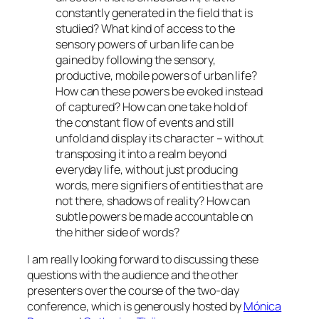
constantly generated in the field that is
studied? What kind of access to the
sensory powers of urban life can be
gained by following the sensory,
productive, mobile powers of urban life?
How can these powers be evoked instead
of captured? How can one take hold of
the constant flow of events and still
unfold and display its character – without
transposing it into a realm beyond
everyday life, without just producing
words, mere signifiers of entities that are
not there, shadows of reality? How can
subtle powers be made accountable on
the hither side of words?
I am really looking forward to discussing these
questions with the audience and the other
presenters over the course of the two-day
conference, which is generously hosted by
Mónica