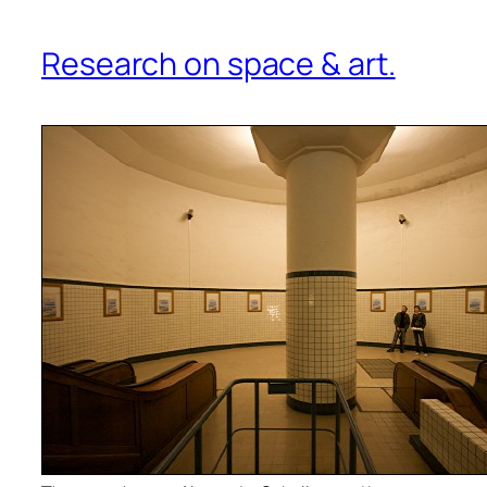
Research on space & art.