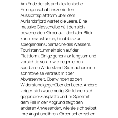
Am Ende der als architektonische
Errungenschaft inszenierten
Aussichtsplattform über dem
Aurlandsfjord wartet die Leere. Eine
massive Glasscheibe hält den sich
bewegenden Körper auf, doch der Blick
kann hinabstürzen, hinab bis zur
spiegelnden Oberfläche des Wassers.
Touristen tummeln sich auf der
Plattform. Einige gehen nur langsam und
vorsichtig voran, wie gegen einen
spürbaren Widerstand. Sie machen sich
schrittweise vertraut mit der
Abwesenheit, überwinden so den
Widerstand gegenüber der Leere. Andere
zeigen sich wagemutig. Sie lehnen sich
gegen die Glasplatte und ihr Spiel mit
dem Fall in den Abgrund zeigt den
anderen Anwesenden, wie sie sich selbst,
ihre Angst und ihren Körper beherrschen.