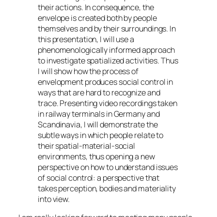
their actions. In consequence, the
envelope is created both by people
themselves and by their surroundings. In
this presentation, I will use a
phenomenologically informed approach
to investigate spatialized activities. Thus
I will show how the process of
envelopment produces social control in
ways that are hard to recognize and
trace. Presenting video recordings taken
in railway terminals in Germany and
Scandinavia, I will demonstrate the
subtle ways in which people relate to
their spatial-material-social
environments, thus opening a new
perspective on how to understand issues
of social control: a perspective that
takes perception, bodies and materiality
into view.