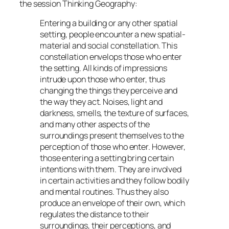
the session
Thinking Geography
:
Entering a building or any other spatial
setting, people encounter a new spatial-
material and social constellation. This
constellation envelops those who enter
the setting. All kinds of impressions
intrude upon those who enter, thus
changing the things they perceive and
the way they act. Noises, light and
darkness, smells, the texture of surfaces,
and many other aspects of the
surroundings present themselves to the
perception of those who enter. However,
those entering a setting bring certain
intentions with them. They are involved
in certain activities and they follow bodily
and mental routines. Thus they also
produce an envelope of their own, which
regulates the distance to their
surroundings, their perceptions, and