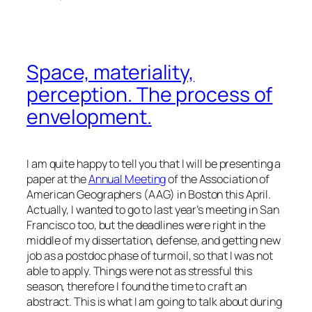
Space, materiality,
perception. The process of
envelopment.
I am quite happy to tell you that I will be presenting a
paper at the
Annual Meeting
of the Association of
American Geographers (AAG) in Boston this April.
Actually, I wanted to go to last year’s meeting in San
Francisco too, but the deadlines were right in the
middle of my dissertation, defense, and getting new
job as a postdoc phase of turmoil, so that I was not
able to apply. Things were not as stressful this
season, therefore I found the time to craft an
abstract. This is what I am going to talk about during