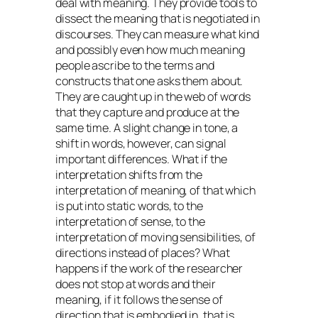
deal with meaning. They provide tools to
dissect the meaning that is negotiated in
discourses. They can measure what kind
and possibly even how much meaning
people ascribe to the terms and
constructs that one asks them about.
They are caught up in the web of words
that they capture and produce at the
same time. A slight change in tone, a
shift in words, however, can signal
important differences. What if the
interpretation shifts from the
interpretation of meaning, of that which
is put into static words, to the
interpretation of sense, to the
interpretation of moving sensibilities, of
directions instead of places? What
happens if the work of the researcher
does not stop at words and their
meaning, if it follows the sense of
direction that is embodied in, that is