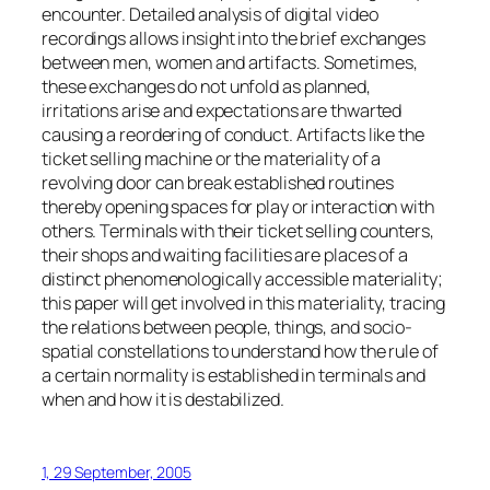
encounter. Detailed analysis of digital video
recordings allows insight into the brief exchanges
between men, women and artifacts. Sometimes,
these exchanges do not unfold as planned,
irritations arise and expectations are thwarted
causing a reordering of conduct. Artifacts like the
ticket selling machine or the materiality of a
revolving door can break established routines
thereby opening spaces for play or interaction with
others. Terminals with their ticket selling counters,
their shops and waiting facilities are places of a
distinct phenomenologically accessible materiality;
this paper will get involved in this materiality, tracing
the relations between people, things, and socio-
spatial constellations to understand how the rule of
a certain normality is established in terminals and
when and how it is destabilized.
1, 29 September, 2005