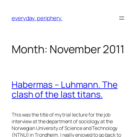
Skip
to
everyday. periphery.
content
Month:
November 2011
Habermas – Luhmann. The
clash of the last titans.
This was the title of my trial lecture for the job
interview at the department of sociology at the
Norwegian University of Science and Technology
(NTNU) in Trondheim. I really enjoyed to go back to