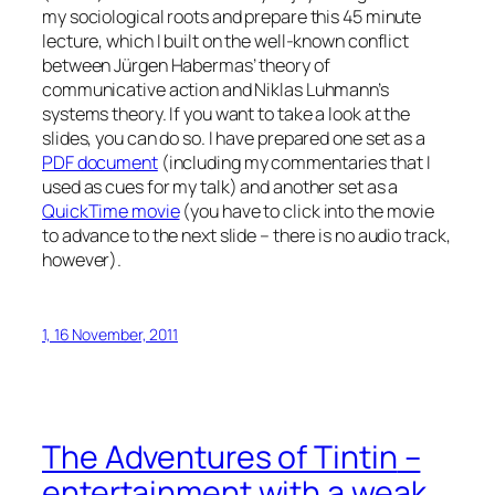
my sociological roots and prepare this 45 minute
lecture, which I built on the well-known conflict
between Jürgen Habermas’ theory of
communicative action and Niklas Luhmann’s
systems theory. If you want to take a look at the
slides, you can do so. I have prepared one set as a
PDF document
(including my commentaries that I
used as cues for my talk) and another set as a
QuickTime movie
(you have to click into the movie
to advance to the next slide – there is no audio track,
however).
1, 16 November, 2011
The Adventures of Tintin
–
entertainment with a weak