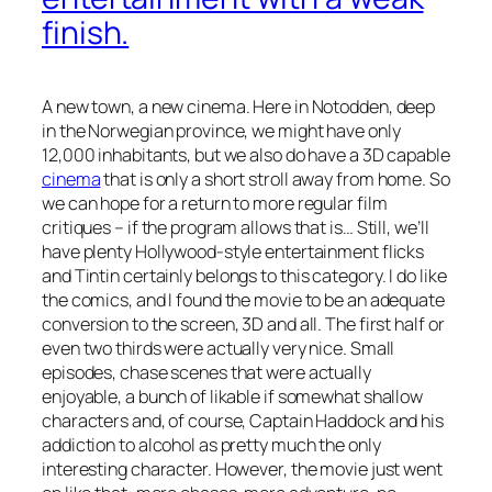
finish.
A new town, a new cinema. Here in Notodden, deep
in the Norwegian province, we might have only
12,000 inhabitants, but we also do have a 3D capable
cinema
that is only a short stroll away from home. So
we can hope for a return to more regular film
critiques – if the program allows that is… Still, we’ll
have plenty Hollywood-style entertainment flicks
and
Tintin
certainly belongs to this category. I do like
the comics, and I found the movie to be an adequate
conversion to the screen, 3D and all. The first half or
even two thirds were actually very nice. Small
episodes, chase scenes that were actually
enjoyable, a bunch of likable if somewhat shallow
characters and, of course, Captain Haddock and his
addiction to alcohol as pretty much the only
interesting character. However, the movie just went