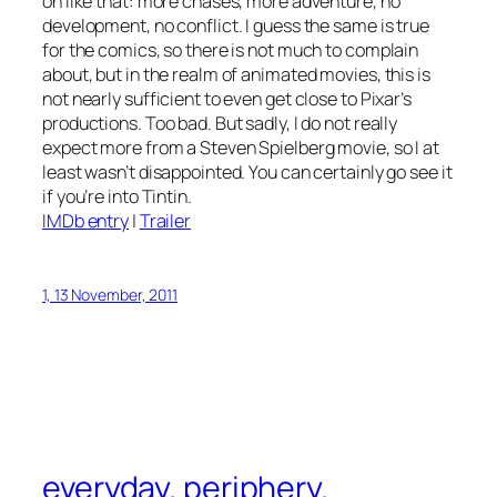
on like that: more chases, more adventure, no
development, no conflict. I guess the same is true
for the comics, so there is not much to complain
about, but in the realm of animated movies, this is
not nearly sufficient to even get close to Pixar’s
productions. Too bad. But sadly, I do not really
expect more from a Steven Spielberg movie, so I at
least wasn’t disappointed. You can certainly go see it
if you’re into Tintin.
IMDb entry
|
Trailer
1, 13 November, 2011
everyday. periphery.