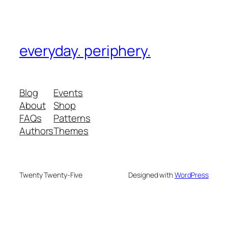
everyday. periphery.
Blog
Events
About
Shop
FAQs
Patterns
Authors
Themes
Twenty Twenty-Five
Designed with
WordPress