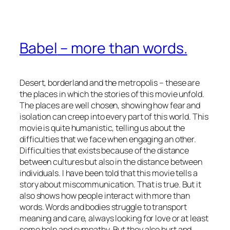
Babel
– more than words.
Desert, borderland and the metropolis – these are
the places in which the stories of this movie unfold.
The places are well chosen, showing how fear and
isolation can creep into every part of this world. This
movie is quite humanistic, telling us about the
difficulties that we face when engaging an other.
Difficulties that exists because of the distance
between cultures but also in the distance between
individuals. I have been told that this movie tells a
story about miscommunication. That is true. But it
also shows how people interact with more than
words. Words and bodies struggle to transport
meaning and care, always looking for love or at least
some help and sympathy. But they also hurt and