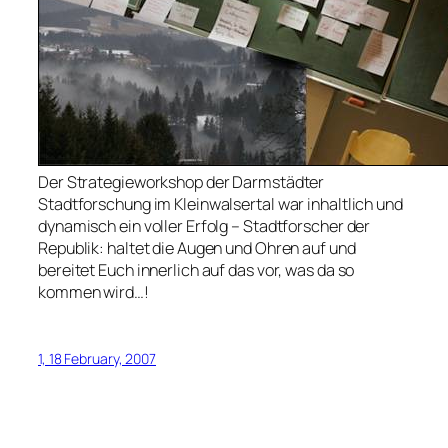
Der Strategieworkshop der Darmstädter
Stadtforschung im Kleinwalsertal war inhaltlich und
dynamisch ein voller Erfolg – Stadtforscher der
Republik: haltet die Augen und Ohren auf und
bereitet Euch innerlich auf das vor, was da so
kommen wird…!
1, 18 February, 2007