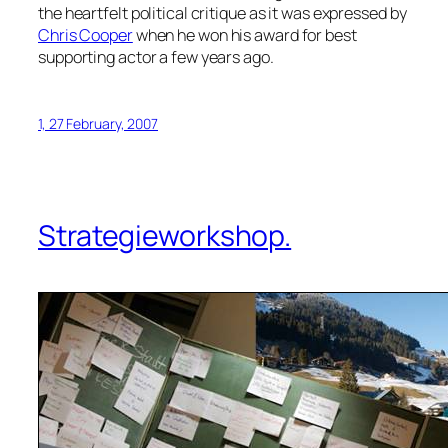
the heartfelt political critique as it was expressed by
Chris Cooper
when he won his award for best
supporting actor a few years ago.
1, 27 February, 2007
Strategieworkshop.