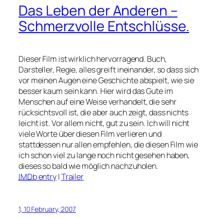
Das Leben der Anderen
–
Schmerzvolle Entschlüsse.
Dieser Film ist wirklich hervorragend. Buch,
Darsteller, Regie, alles greift ineinander, so dass sich
vor meinen Augen eine Geschichte abspielt, wie sie
besser kaum sein kann. Hier wird das Gute im
Menschen auf eine Weise verhandelt, die sehr
rücksichtsvoll ist, die aber auch zeigt, dass nichts
leicht ist. Vor allem nicht, gut zu sein. Ich will nicht
viele Worte über diesen Film verlieren und
stattdessen nur allen empfehlen, die diesen Film wie
ich schon viel zu lange noch nicht gesehen haben,
dieses so bald wie möglich nachzuholen.
IMDb
entry
|
Trailer
1, 10 February, 2007