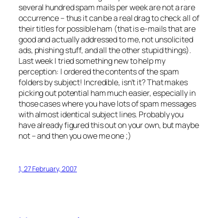
several hundred spam mails per week are not a rare
occurrence – thus it can be a real drag to check all of
their titles for possible ham (that is e-mails that are
good and actually addressed to me, not unsolicited
ads, phishing stuff, and all the other stupid things).
Last week I tried something new to help my
perception:
I ordered the contents of the spam
folders by subject!
Incredible, isn’t it? That makes
picking out potential ham much easier, especially in
those cases where you have lots of spam messages
with almost identical subject lines. Probably you
have already figured this out on your own, but maybe
not – and then you owe me one ;)
1, 27 February, 2007