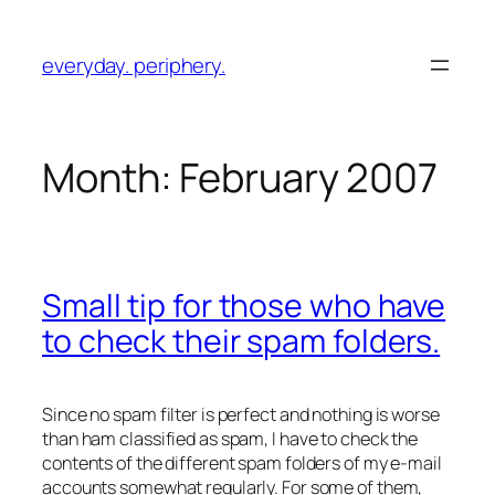
Skip
to
everyday. periphery.
content
Month:
February 2007
Small tip for those who have
to check their spam folders.
Since no spam filter is perfect and nothing is worse
than ham classified as spam, I have to check the
contents of the different spam folders of my e-mail
accounts somewhat regularly. For some of them,