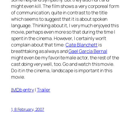
might even kill. The film shows a very corporeal form
of communication, quite in contrast to the title
which seems to suggest that it is about spoken
language. Thinking about it, I very much enjoyed this
movie, perhaps even more so that during the time I
spent in the cinema. However, I certainly won’t
complain about that time:
Cate Blanchett
is
breathtaking as always and
Gael García Bernal
might even be my favorite male actor, the rest of the
cast doing very well, too. Go and watch this movie.
Do it in the cinema, landscape is important in this
movie.
IMDb
entry
|
Trailer
1, 8 February, 2007