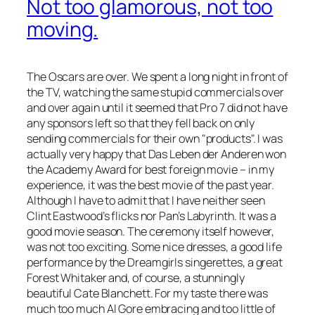
Not too glamorous, not too
moving.
The Oscars are over. We spent a long night in front of
the TV, watching the same stupid commercials over
and over again until it seemed that Pro 7 did not have
any sponsors left so that they fell back on only
sending commercials for their own
products
. I was
actually very happy that
Das Leben der Anderen
won
the Academy Award for best foreign movie – in my
experience, it was the best movie of the past year.
Although I have to admit that I have neither seen
Clint Eastwood’s flicks nor
Pan’s Labyrinth
. It was a
good movie season. The ceremony itself however,
was not too exciting. Some nice dresses, a good life
performance by the
Dreamgirls
singerettes, a great
Forest Whitaker and, of course, a stunningly
beautiful Cate Blanchett. For my taste there was
much too much Al Gore embracing and too little of