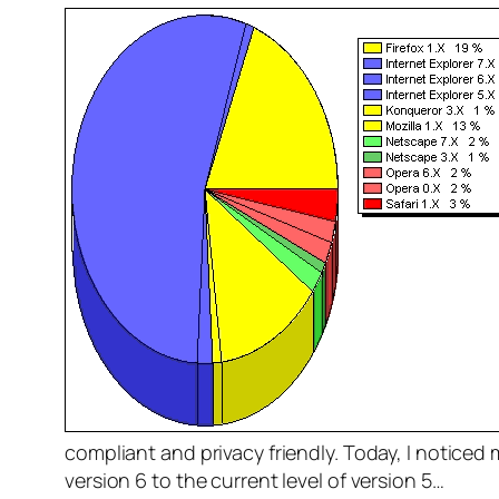
compliant and privacy friendly. Today, I noticed 
version 6 to the current level of version 5…