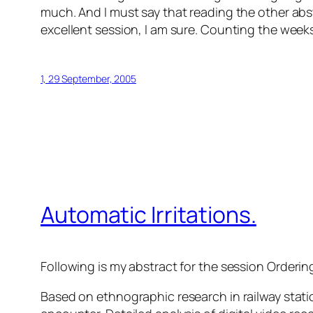
much. And I must say that reading the other abstr
excellent session, I am sure. Counting the week
1, 29 September, 2005
Automatic Irritations.
Following is my abstract for the session
Orderin
Based on ethnographic research in railway stati