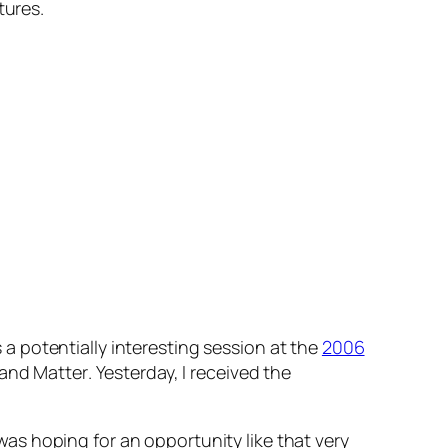
tures.
s a potentially interesting session at the
2006
 and Matter
. Yesterday, I received the
 was hoping for an opportunity like that very