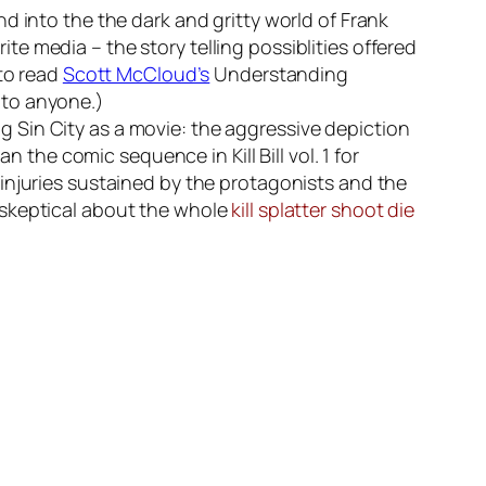
d into the the dark and gritty world of Frank
rite media – the story telling possiblities offered
 to read
Scott McCloud’s
Understanding
 to anyone.)
 Sin City as a movie: the aggressive depiction
 than the comic sequence in
Kill Bill vol. 1
for
injuries sustained by the protagonists and the
 skeptical about the whole
kill splatter shoot die