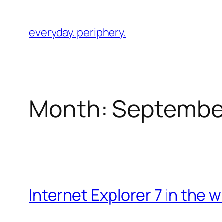
Skip
to
everyday. periphery.
content
Month:
Septembe
Internet Explorer 7 in the wi