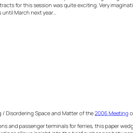
acts for this session was quite exciting. Very imaginati
s until March next year…
g / Disordering Space and Matter
of the
2006 Meeting
o
ons and passenger terminals for ferries, this paper wed