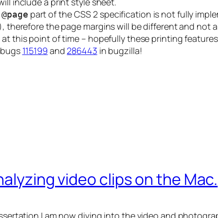
ll include a print style sheet.
e
part of the CSS 2 specification is not fully im
@page
), therefore the page margins will be different and not 
at this point of time – hopefully these printing features
a bugs
115199
and
286443
in bugzilla!
alyzing video clips on the Mac.
issertation I am now diving into the video and photograp