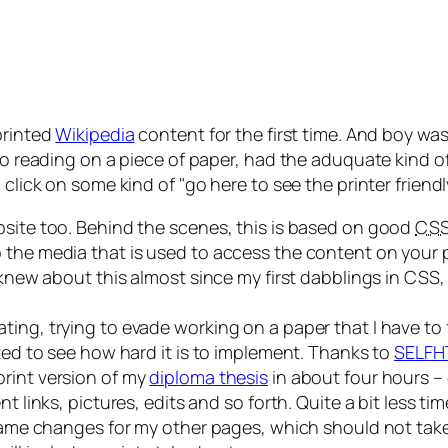
printed
Wikipedia
content for the first time. And boy was 
 to reading on a piece of paper, had the aduquate kind 
o click on some kind of
go here to see the printer friend
bsite too. Behind the scenes, this is based on good
CS
the media that is used to access the content on your pa
I knew about this almost since my first dabblings in CSS,
ing, trying to evade working on a paper that I have to 
nted to see how hard it is to implement. Thanks to
SELFH
print version of my
diploma thesis
in about four hours –
 links, pictures, edits and so forth. Quite a bit less tim
 same changes for my other pages, which should not take m