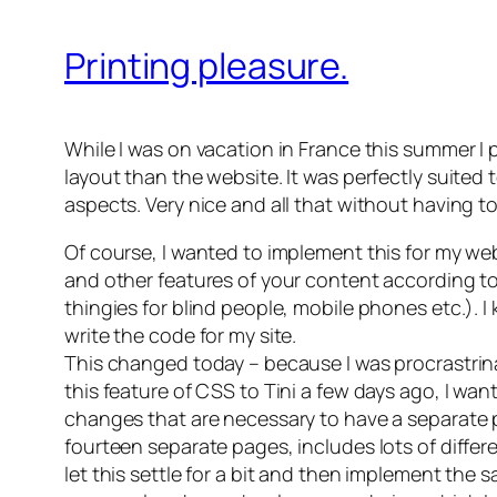
Printing pleasure.
While I was on vacation in France this summer I 
layout than the website. It was perfectly suited
aspects. Very nice and all that without having t
Of course, I wanted to implement this for my we
and other features of your content according to 
thingies for blind people, mobile phones etc.). 
write the code for my site.
This changed today – because I was procrastrinat
this feature of CSS to Tini a few days ago, I wa
changes that are necessary to have a separate 
fourteen separate pages, includes lots of different
let this settle for a bit and then implement the