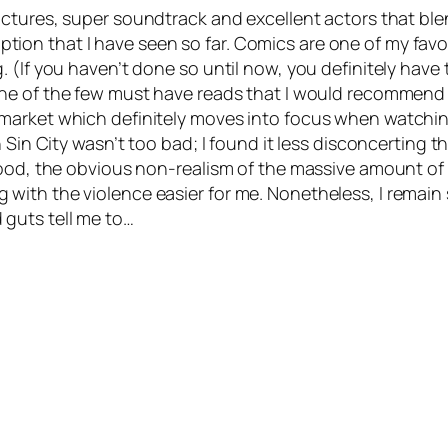
ctures, super soundtrack and excellent actors that blen
daption that I have seen so far. Comics are one of my favo
 (If you haven’t done so until now, you definitely have
 One of the few must have reads that I would recommend
market which definitely moves into focus when watching
n Sin City wasn’t too bad; I found it less disconcerting
lood, the obvious non-realism of the massive amount of 
with the violence easier for me. Nonetheless, I remain
 guts tell me to…