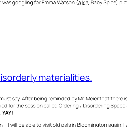
ser was googling for Emma Watson (
a.k.a.
Baby Spice) pic
sorderly materialities.
I must say. After being reminded by Mr. Meier that there i
ied for the session called
Ordering / Disordering Space
…
YAY!
– I will be able to visit old pals in Bloomington again. I