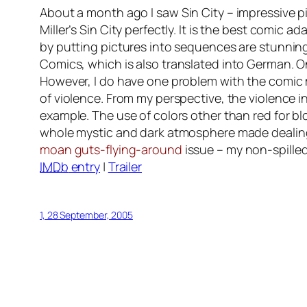
About a month ago I saw
Sin City
– impressive pi
Miller’s Sin City perfectly. It is the best comic a
by putting pictures into sequences are stunning.
Comics
, which is also translated into German.
However, I do have one problem with the comic 
of violence. From my perspective, the violence i
example. The use of colors other than red for b
whole mystic and dark atmosphere made dealing 
moan guts-flying-around
issue – my non-spilled
IMDb
entry
|
Trailer
1, 28 September, 2005