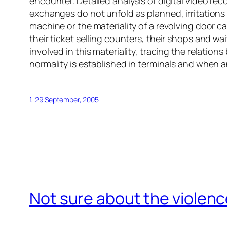
encounter. Detailed analysis of digital video r
exchanges do not unfold as planned, irritations 
machine or the materiality of a revolving door c
their ticket selling counters, their shops and wai
involved in this materiality, tracing the relatio
normality is established in terminals and when an
1, 29 September, 2005
Not sure about the violenc