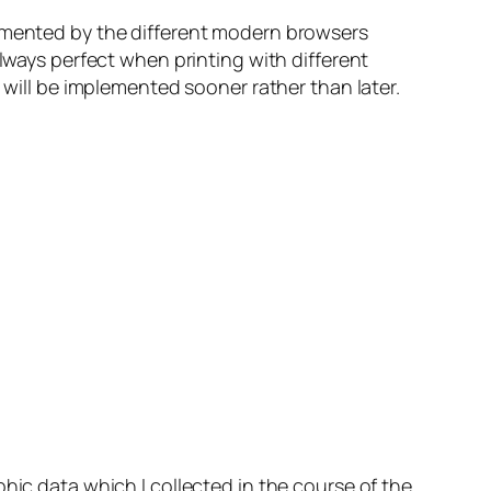
plemented by the different modern browsers
always perfect when printing with different
 will be implemented sooner rather than later.
hic data which I collected in the course of the