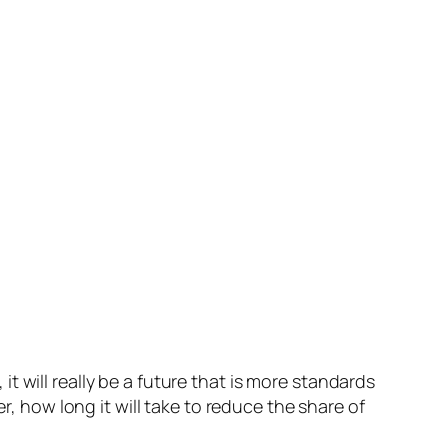
it will really be a future that is more standards
r, how long it will take to reduce the share of