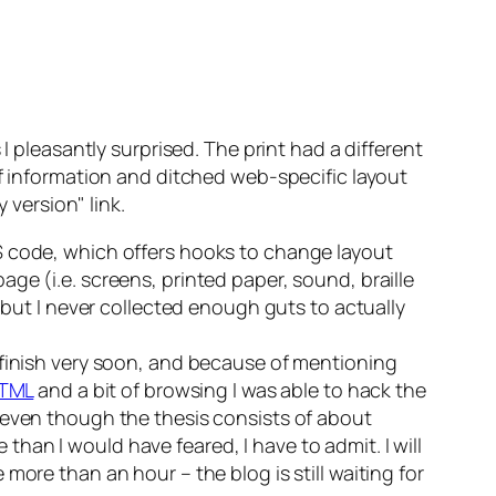
I pleasantly surprised. The print had a different
of information and ditched web-specific layout
ly version
link.
S
code, which offers hooks to change layout
ge (i.e. screens, printed paper, sound, braille
 but I never collected enough guts to actually
finish
very
soon, and because of mentioning
TML
and a bit of browsing I was able to hack the
 even though the thesis consists of about
e than I would have feared, I have to admit. I will
ore than an hour – the blog is still waiting for