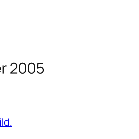
r 2005
ld.