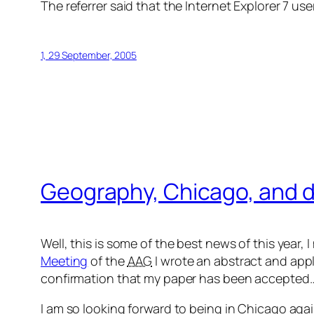
The referrer said that the Internet Explorer 7 u
1, 29 September, 2005
Geography, Chicago, and di
Well, this is some of the best news of this year, 
Meeting
of the
AAG
I wrote an abstract and appl
confirmation that my paper has been accepted
I am so looking forward to being in Chicago again 