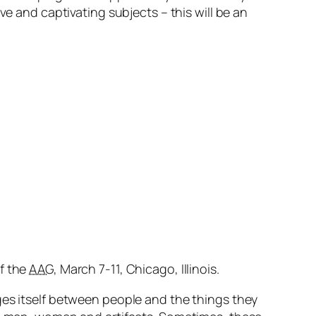
ve and captivating subjects – this will be an
f the
AAG
, March 7-11, Chicago, Illinois.
ges itself between people and the things they