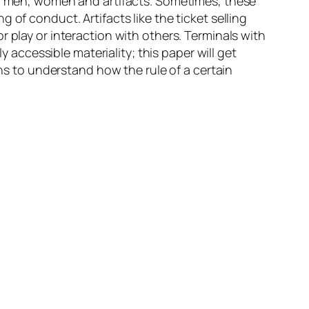
een men, women and artifacts. Sometimes, these
of conduct. Artifacts like the ticket selling
 play or interaction with others. Terminals with
y accessible materiality; this paper will get
ons to understand how the rule of a certain