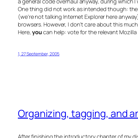
a general code overhaul anyway, during which I wi
One thing did not work as intended though: th
(we’re not talking Internet Explorer here anyway
browsers. However, I don’t care about this much 
Here,
you
can help: vote for the relevant Mozill
1, 27 September, 2005
Organizing, tagging, and an
After finishing the introductory chapter of my d