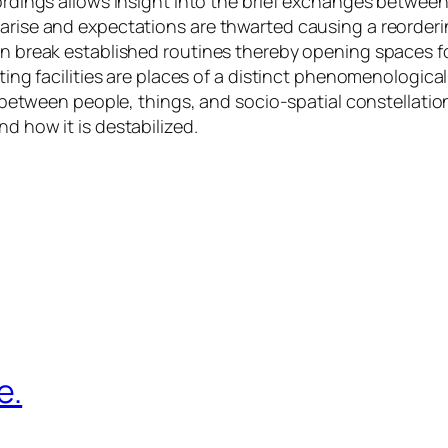
ecordings allows insight into the brief exchanges betw
arise and expectations are thwarted causing a reordering 
an break established routines thereby opening spaces for
ting facilities are places of a distinct phenomenologicall
ns between people, things, and socio-spatial constellati
d how it is destabilized.
e.