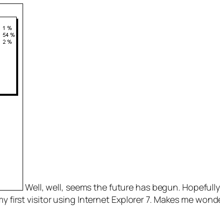
Well, well, seems the future has begun. Hopefully, 
my first visitor using Internet Explorer 7. Makes me wonde