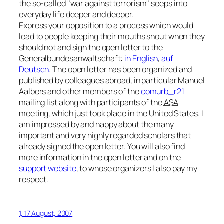
the so-called
war against terrorism
seeps into
everyday life deeper and deeper.
Express your opposition to a process which would
lead to people keeping their mouths shout when they
should not and sign the open letter to the
Generalbundesanwaltschaft:
in English
,
auf
Deutsch
. The open letter has been organized and
published by colleagues abroad, in particular Manuel
Aalbers and other members of the
comurb_r21
mailing list along with participants of the
ASA
meeting, which just took place in the United States. I
am impressed by and happy about the many
important and very highly regarded scholars that
already signed the open letter. You will also find
more information in the open letter and on the
support website
, to whose organizers I also pay my
respect.
1, 17 August, 2007