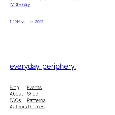
IMDb
entry
1, 20 November, 2005
everyday. periphery.
Blog
Events
About
Shop
FAQs
Patterns
Authors
Themes