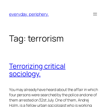
Skip
to
everyday. periphery.
content
Tag:
terrorism
Terrorizing critical
sociology.
You may already have heard about the affair in which
four persons were searched by the police and one of
them arrested on 32st July. One of them,
Andrej
Holm
, is a fellow urban sociologist who is working