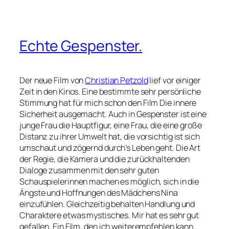
Echte Gespenster.
Der neue Film von
Christian Petzold
lief vor einiger
Zeit in den Kinos. Eine bestimmte sehr persönliche
Stimmung hat für mich schon den Film
Die innere
Sicherheit
ausgemacht. Auch in
Gespenster
ist eine
junge Frau die Hauptfigur, eine Frau, die eine große
Distanz zu ihrer Umwelt hat, die vorsichtig ist sich
umschaut und zögernd durch’s Leben geht. Die Art
der Regie, die Kamera und die zurückhaltenden
Dialoge zusammen mit den sehr guten
Schauspielerinnen machen es möglich, sich in die
Ängste und Hoffnungen des Mädchens Nina
einzufühlen. Gleichzeitig behalten Handlung und
Charaktere etwas mystisches. Mir hat es sehr gut
gefallen. Ein Film, den ich weiterempfehlen kann.