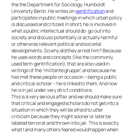
the the Department for Sociology, Humboldt
University Berlin. He writes on
gentrification
and
participates in public meetings in which urban policy
is discussed and critized. In short, he is involved in
what a public intellectual should do: go out into
society and discuss potentially or actually harmful
or otherwise relevant political and societal
developments. So why did they arrest him? Because
he uses words and concepts (like the commonly
used term gentrification), that are also used in
writings of the
militante gruppe
, and because he
has met these people on occasion – being a public
and critical scholar – he is linked to them. And now
he is in jail under very strict conditions.
This is a very serious affair and we should make sure
that critical and engaged scholars do not get into a
situation in which they will be afraid to utter
criticism because they might sooner or later be
labeled
terrorist
and thrown into jail. This is exactly
what I and many others feared would happen when