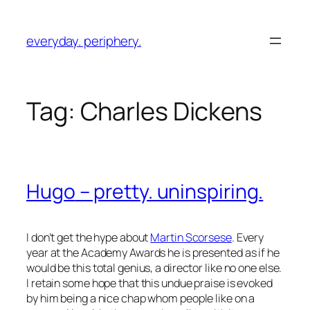
Skip
to
everyday. periphery.
content
Tag:
Charles Dickens
Hugo
– pretty. uninspiring.
I don’t get the hype about
Martin Scorsese
. Every
year at the Academy Awards he is presented as if he
would be this total genius, a director like no one else.
I retain some hope that this undue praise is evoked
by him being a nice chap whom people like on a