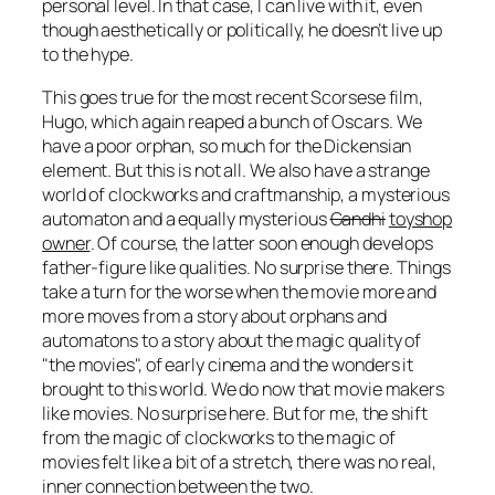
personal level. In that case, I can live with it, even
though aesthetically or politically, he doesn’t live up
to the hype.
This goes true for the most recent Scorsese film,
Hugo
, which again reaped a bunch of Oscars. We
have a poor orphan, so much for the Dickensian
element. But this is not all. We also have a strange
world of clockworks and craftmanship, a mysterious
automaton and a equally mysterious
Gandhi
toyshop
owner
. Of course, the latter soon enough develops
father-figure like qualities. No surprise there. Things
take a turn for the worse when the movie more and
more moves from a story about orphans and
automatons to a story about the magic quality of
the movies
, of early cinema and the wonders it
brought to this world. We do now that movie makers
like movies. No surprise here. But for me, the shift
from the magic of clockworks to the magic of
movies felt like a bit of a stretch, there was no real,
inner connection between the two.