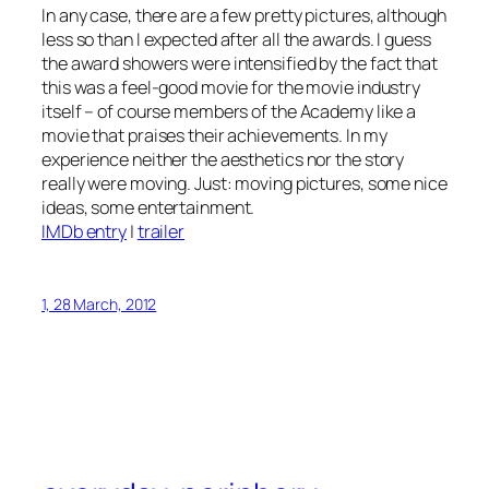
In any case, there are a few pretty pictures, although
less so than I expected after all the awards. I guess
the award showers were intensified by the fact that
this was a feel-good movie for the movie industry
itself – of course members of the Academy like a
movie that praises their achievements. In my
experience neither the aesthetics nor the story
really were moving. Just: moving pictures, some nice
ideas, some entertainment.
IMDb entry
|
trailer
1, 28 March, 2012