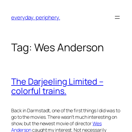
Skip
to
everyday. periphery.
content
Tag:
Wes Anderson
The Darjeeling Limited
–
colorful trains.
Back in Darmstadt, one of the first things I did was to
go to the movies. There wasn’t much interesting on
show, but the newest movie of director
Wes
Anderson
caught my interest. Not necessarily