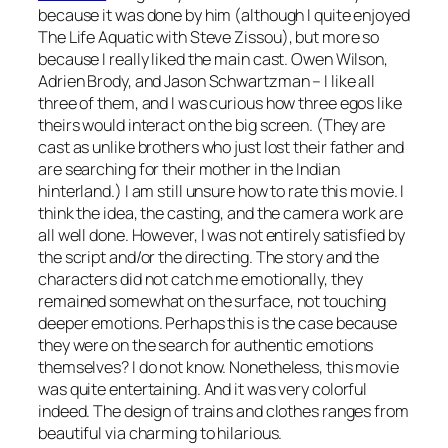
because it was done by him (although I quite enjoyed
The Life Aquatic with Steve Zissou
), but more so
because I really liked the main cast. Owen Wilson,
Adrien Brody, and Jason Schwartzman – I like all
three of them, and I was curious how three egos like
theirs would interact on the big screen. (They are
cast as unlike brothers who just lost their father and
are searching for their mother in the Indian
hinterland.) I am still unsure how to rate this movie. I
think the idea, the casting, and the camera work are
all well done. However, I was not entirely satisfied by
the script and/or the directing. The story and the
characters did not catch me emotionally, they
remained somewhat on the surface, not touching
deeper emotions. Perhaps this is the case because
they were on the search for authentic emotions
themselves? I do not know. Nonetheless, this movie
was quite entertaining. And it was very colorful
indeed. The design of trains and clothes ranges from
beautiful via charming to hilarious.