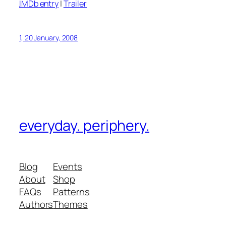
IMDb
entry
|
Trailer
1, 20 January, 2008
everyday. periphery.
Blog
Events
About
Shop
FAQs
Patterns
Authors
Themes