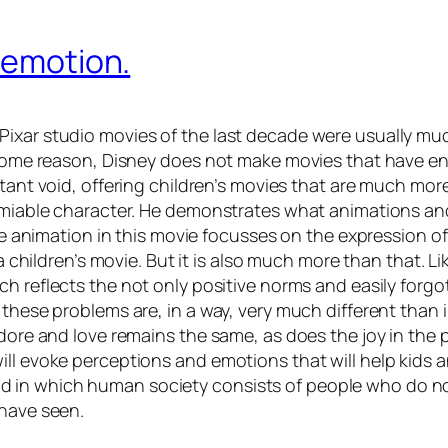
& emotion.
ixar studio movies of the last decade were usually muc
r some reason, Disney does not make movies that have e
ortant void, offering children’s movies that are much mo
 amiable character. He demonstrates what animations and
 the animation in this movie focusses on the expression
 a children’s movie. But it is also much more than that. 
ich reflects the not only positive norms and easily forg
 these problems are, in a way, very much different than 
adore and love remains the same, as does the joy in the
ll evoke perceptions and emotions that will help kids an
 in which human society consists of people who do not
 have seen.