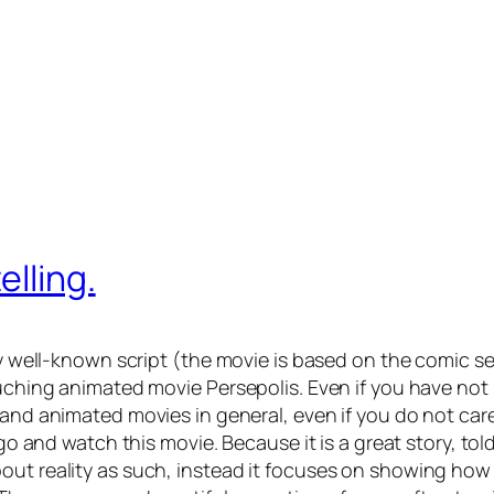
elling.
y well-known script (the movie is based on the comic seri
touching animated movie
Persepolis
. Even if you have not
cs and animated movies in general, even if you do not 
 go and watch this movie. Because it is a great story, to
out reality as such, instead it focuses on showing how s