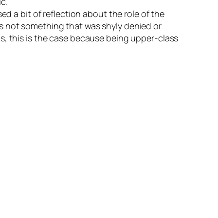
c.
d a bit of reflection about the role of the
as not something that was shyly denied or
s, this is the case because being upper-class