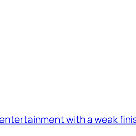
entertainment with a weak fini