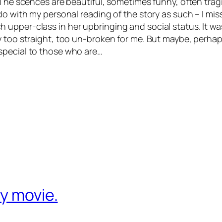
 The scences are beautiful, sometimes funny, often tragi
o with my personal reading of the story as such – I misse
upper-class in her upbringing and social status. It w
y too straight, too un-broken for me. But maybe, perhap
special to those who are…
y movie.