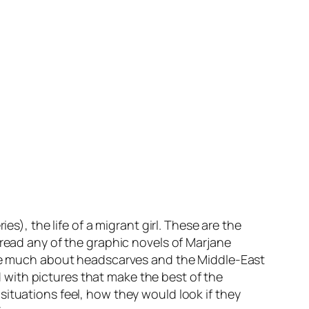
es), the life of a migrant girl. These are the
 read any of the graphic novels of
Marjane
care much about headscarves and the Middle-East
ld with pictures that make the best of the
ituations feel, how they would look if they