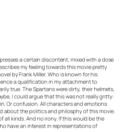
xpresses a certain discontent, mixed with a dose
describes my feeling towards this movie pretty
novel by Frank Miller. Who is known for his
rience a qualification in my attachment to
ily true. The Spartans were dirty, their helmets,
e, I could argue that this was not really gritty:
ain. Or confusion. All characters and emotions
ed about the politics and philosphy of this movie.
f all kinds. And no irony. If this would be the
ho have an interest in representations of