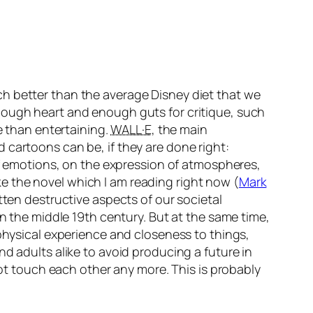
h better than the average Disney diet that we
nough heart and enough guts for critique, such
re than entertaining.
WALL·E
, the main
 cartoons can be, if they are done right:
 of emotions, on the expression of atmospheres,
Like the novel which I am reading right now (
Mark
otten destructive aspects of our societal
in the middle 19th century. But at the same time,
 physical experience and closeness to things,
d adults alike to avoid producing a future in
 touch each other any more. This is probably