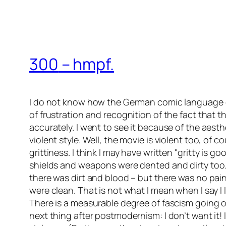
300
– hmpf.
I do not know how the German comic language
of frustration and recognition of the fact that 
accurately. I went to see it because of the aesthe
violent style. Well, the movie is violent too, of
grittiness. I think I may have written
gritty is go
shields and weapons were dented and dirty too. Th
there was dirt and blood – but there was no pain
were clean. That is not what I mean when I say I 
There is a measurable degree of fascism going on
next thing after postmodernism: I don’t want it