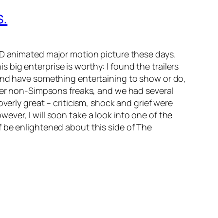
s.
-D animated major motion picture these days.
this big enterprise is worthy: I found the trailers
 and have something entertaining to show or do,
ther non-Simpsons freaks, and we had several
verly great – criticism, shock and grief were
ver, I will soon take a look into one of the
 be enlightened about this side of The