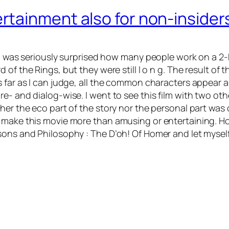
rtainment also for non-insider
, I was seriously surprised how many people work on a 2
d of the Rings
, but they were still l o n g. The result of 
s far as I can judge, all the common characters appear
re- and dialog-wise. I went to see this film with two o
er the eco part of the story nor the personal part was o
make this movie more than amusing or entertaining. Howe
sons and Philosophy : The D’oh! Of Homer and let myself