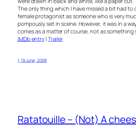
were drawn in black and white, like a paper cut.
The only thing which I have missed a bit had to d
female protagonist as someone who is very much 
pompously set in scene. However, it was in a wa
comes as a matter of course, not as something 
IMDb
entry
|
Trailer
1, 19 June, 2008
Ratatouille
– (Not) A chees