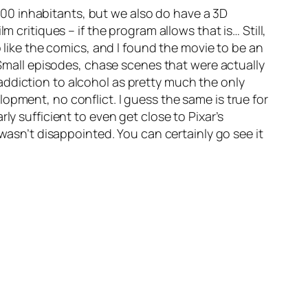
00 inhabitants, but we also do have a 3D
m critiques – if the program allows that is… Still,
o like the comics, and I found the movie to be an
. Small episodes, chase scenes that were actually
addiction to alcohol as pretty much the only
opment, no conflict. I guess the same is true for
ly sufficient to even get close to Pixar’s
 wasn’t disappointed. You can certainly go see it