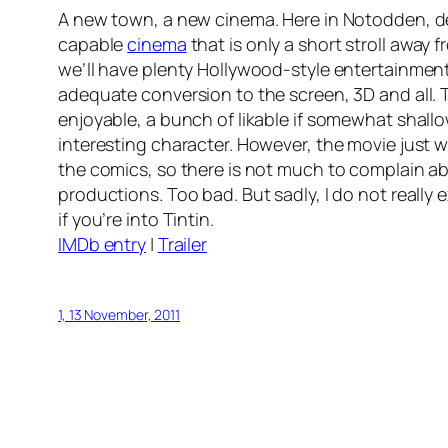
A new town, a new cinema. Here in Notodden, de
capable
cinema
that is only a short stroll away 
we’ll have plenty Hollywood-style entertainment
adequate conversion to the screen, 3D and all. T
enjoyable, a bunch of likable if somewhat shall
interesting character. However, the movie just w
the comics, so there is not much to complain abou
productions. Too bad. But sadly, I do not really 
if you’re into Tintin.
IMDb entry
|
Trailer
1, 13 November, 2011