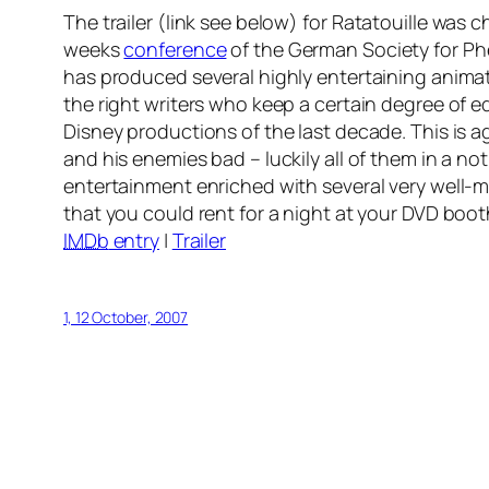
The trailer (link see below) for
Ratatouille
was ch
weeks
conference
of the German Society for P
has produced several highly entertaining animate
the right writers who keep a certain degree of e
Disney productions of the last decade. This is a
and his enemies bad – luckily all of them in a n
entertainment enriched with several very well-
that you could rent for a night at your DVD boo
IMDb
entry
|
Trailer
1, 12 October, 2007