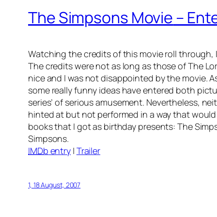
The Simpsons Movie
– Ente
Watching the credits of this movie roll through
The credits were not as long as those of
The Lor
nice and I was not disappointed by the movie. A
some really funny ideas have entered both pictu
series’ of serious amusement. Nevertheless, neith
hinted at but not performed in a way that would 
books that I got as birthday presents: The Simp
Simpsons.
IMDb
entry
|
Trailer
1, 18 August, 2007