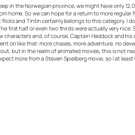
ep in the Norwegian province, we might have only 12,0
from home. So we can hope for a return to more regular fil
 flicks and
Tintin
certainly belongs to this category. I d
he first half or even two thirds were actually very nice
ow characters and, of course, Captain Haddock and his 
ent on like that: more chases, more adventure, no devel
t, but in the realm of animated movies, this is not near
expect more from a Steven Spielberg movie, so I at least