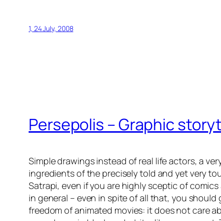
1, 24 July, 2008
Persepolis
– Graphic storyt
Simple drawings instead of real life actors, a ver
ingredients of the precisely told and yet very 
Satrapi
, even if you are highly sceptic of comi
in general – even in spite of all that, you should
freedom of animated movies: it does not care ab