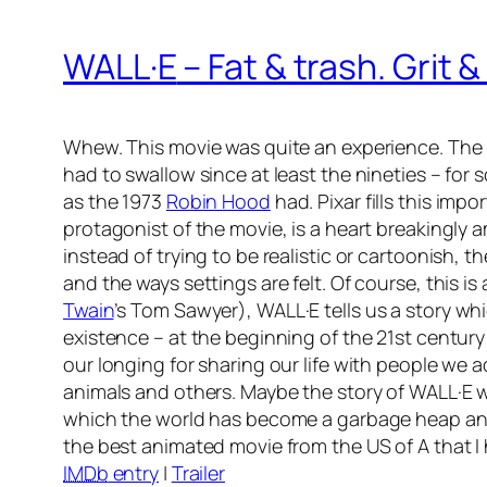
WALL·E
– Fat & trash. Grit 
Whew. This movie was quite an experience. The P
had to swallow since at least the nineties – fo
as the 1973
Robin Hood
had. Pixar fills this imp
protagonist of the movie, is a heart breakingly
instead of trying to be realistic or cartoonish,
and the ways settings are felt. Of course, this is
Twain
’s
Tom Sawyer
),
WALL·E
tells us a story wh
existence – at the beginning of the 21st century
our longing for sharing our life with people we 
animals and others. Maybe the story of WALL·E wi
which the world has become a garbage heap and
the best animated movie from the US of A that I
IMDb
entry
|
Trailer