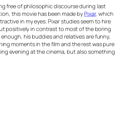
g free of philosophic discourse during last
ition, this movie has been made by
Pixar
, which
ractive in my eyes. Pixar studies seem to hire
t positively in contrast to most of the boring
g enough, his buddies and relatives are funny,
ching moments in the film and the rest was pure
xing evening at the cinema, but also something