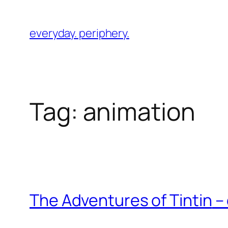
Skip
to
everyday. periphery.
content
Tag:
animation
The Adventures of Tintin
– 