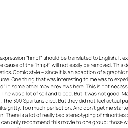
 expression
hmpf
should be translated to English. It e
the cause of the
hmpf
will not easily be removed. This 
tics. Comic style – since it is an apaption of a graphic 
 course. One thing that was interesting to me was to expe
od
in some other movie reviews here. This is not necessar
e was a lot of soil and blood. But it was not good. Mayb
. The 300 Spartans died. But they did not feel actual p
like gritty. Too much perfection. And don’t get me start
. There is a lot of
really bad
stereotyping of minorities o
! I can only recommend this movie to one group: those w