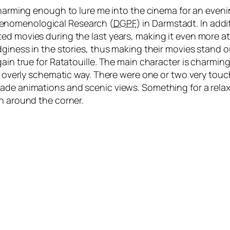
arming enough to lure me into the cinema for an evenin
henomenological Research (
DGPF
) in Darmstadt. In add
d movies during the last years, making it even more att
dginess in the stories, thus making their movies stand ou
gain true for Ratatouille. The main character is charmin
ot overly schematic way. There were one or two very tou
made animations and scenic views. Something for a rela
th around the corner.