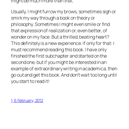
might be much more than that.
Usually, I might furrow my brows, sometimes sigh or
smirk my way through a book on theory or
philosophy. Sometimes I might even smile or find
that expression of realization or, even better, of
wonder on my face. But a thrilled, beating heart?
This definitely is a new experience. If only for that: I
must recommend reading this book. I have only
finished the first subchapter and started on the
second one, but if you might be interested in an
example of extraordinary writing in academica, then
go out and get this book. And don’t wait too long until
you start to read it!
1, 6 February, 2012