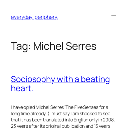
Skip
to
everyday. periphery.
content
Tag:
Michel Serres
Sociosophy with a beating
heart.
I have ogled Michel Serres’
The Five Senses
for a
long time already. (I must say I am shocked to see
that it has been translated into English only in 2008,
23 years after its original publication and 15 years