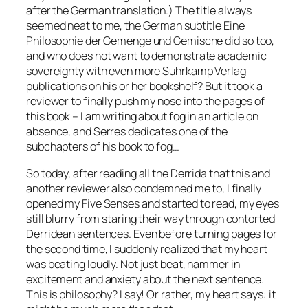
after the German translation.) The title always
seemed neat to me, the German subtitle
Eine
Philosophie der Gemenge und Gemische
did so too,
and who does not want to demonstrate academic
sovereignty with even more Suhrkamp Verlag
publications on his or her bookshelf? But it took a
reviewer to finally push my nose into the pages of
this book – I am writing about fog in an article on
absence, and Serres dedicates one of the
subchapters of his book to fog…
So today, after reading all the Derrida that this and
another reviewer also condemned me to, I finally
opened my
Five Senses
and started to read, my eyes
still blurry from staring their way through contorted
Derridean sentences. Even before turning pages for
the second time, I suddenly realized that my heart
was beating loudly. Not just beat, hammer in
excitement and anxiety about the next sentence.
This is philosophy? I say! Or rather, my heart says: it