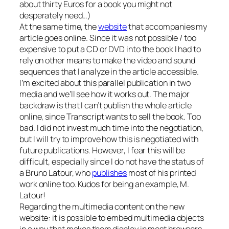
about thirty Euros for a book you might not
desperately need…)
At the same time, the
website
that accompanies my
article goes online. Since it was not possible / too
expensive to put a CD or DVD into the book I had to
rely on other means to make the video and sound
sequences that I analyze in the article accessible.
I’m excited about this parallel publication in two
media and we’ll see how it works out. The major
backdraw is that I can’t publish the whole article
online, since Transcript wants to sell the book. Too
bad. I did not invest much time into the negotiation,
but I will try to improve how this is negotiated with
future publications. However, I fear this will be
difficult, especially since I do not have the status of
a Bruno Latour, who
publishes
most of his printed
work online too. Kudos for being an example, M.
Latour!
Regarding the multimedia content on the new
website: it is possible to embed multimedia objects