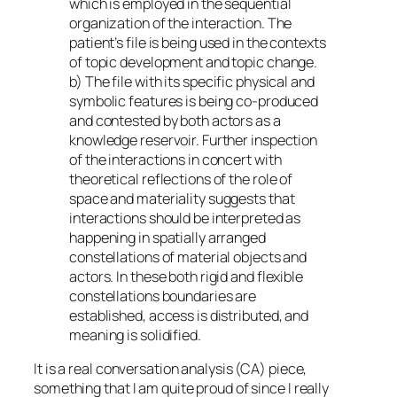
which is employed in the sequential
organization of the interaction. The
patient’s file is being used in the contexts
of topic development and topic change.
b) The file with its specific physical and
symbolic features is being co-produced
and contested by both actors as a
knowledge reservoir. Further inspection
of the interactions in concert with
theoretical reflections of the role of
space and materiality suggests that
interactions should be interpreted as
happening in spatially arranged
constellations of material objects and
actors. In these both rigid and flexible
constellations boundaries are
established, access is distributed, and
meaning is solidified.
It is a real conversation analysis (CA) piece,
something that I am quite proud of since I really