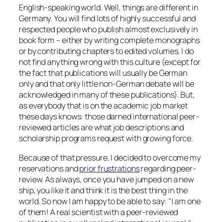
English-speaking world. Well, things are different in
Germany. You will find lots of highly successful and
respected people who publish almost exclusively in
book form – either by writing complete monographs
or by contributing chapters to edited volumes. I do
not find anything wrong with this culture (except for
the fact that publications will usually be German
only and that only little non-German debate will be
acknowledged in many of these publications). But,
as everybody that is on the academic job market
these days knows: those darned international peer-
reviewed articles are what job descriptions and
scholarship programs request with growing force.
Because of that pressure, I decided to overcome my
reservations and
prior frustrations
regarding peer-
review. As always, once you have jumped on a new
ship, you like it and think it is the best thing in the
world. So now I am happy to be able to say:
I am one
of them! A real scientist with a peer-reviewed