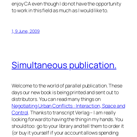
enjoy CA even though I do not have the opportunity
to work in this field as much as I would like to.
1, 9 June, 2009
Simultaneous publication.
Welcome to the world of parallel publication. These
days
our
new book is being printed and sent out to
distributors. You can read many things on
Negotiating Urban Conflicts : Interaction, Space and
Control
. Thanks to
transcript Verlag
– I am really
looking forward to having the thing in my hands. You
should too: go to your library and tell them to order it
(or buy it yourself if your account allows spending