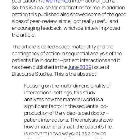
publication in a
well ranked
international journal.
So, this is a cause for celebration for me. In addition,
getting this published also showed some of the good
sides of peer-review, since I got really useful and
encouraging feedback, which definitely improved
the article.
The article is called
Space, materiality and the
contingency of action: a sequential analysis of the
patient’s file in doctor—patient interactions
and it
has been published in the
June 2009
issue of
Discourse Studies
. This is the abstract:
Focusing on the multi-dimensionality of
interactional settings, this study
analyzes how the material world is a
significant factor in the sequential co-
production of the video-taped doctor—
patient interactions. The analysis shows
how a material artifact, the patient’s file,
is relevant in two ways: a) as a device