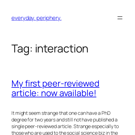
Skip
to
everyday. periphery.
content
Tag:
interaction
My first peer-reviewed
article: now available!
It might seem strange that one can have a PhD
degree for two years and still not have published a
single peer-reviewed article. Strange especially to
those who are used to the social science biz in the