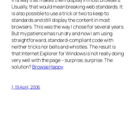
in a way that makes them display in most browsers.
Usually, that would mean breaking web standards. It
is also possible to use a trick or two to keep to
standards and still display the content in most
browsers. This was the way I chose for several years.
But my patience has run dry and now I am using
straightforward, standard-compliant code with
neither tricks nor bells and whistles. The result is
that Internet Explorer for Windows is not really doing
very well with the page – surprise, surprise. The
solution?
Browse Happy
.
1, 19 April, 2006