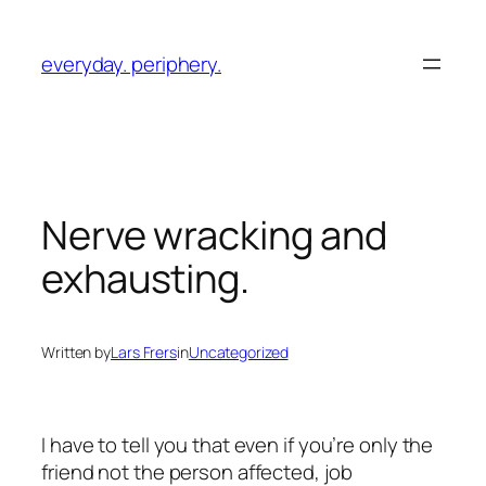
Skip
to
everyday. periphery.
content
Nerve wracking and
exhausting.
Written by
Lars Frers
in
Uncategorized
I have to tell you that even if you’re only the
friend not the person affected, job