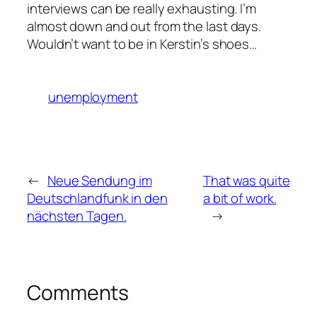
interviews can be really exhausting. I’m
almost down and out from the last days.
Wouldn’t want to be in Kerstin’s shoes…
unemployment
←
Neue Sendung im
That was quite
Deutschlandfunk in den
a bit of work.
nächsten Tagen.
→
Comments