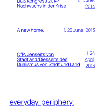
1, 1 June,
DGS
Kongress 2014:
Nachwuchs in der Krise
2014
1, 23 June, 2013
A new home.
1, 24
CfP
:
Jenseits von
April,
Stadtland/Diesseits des
Dualismus von Stadt und Land
2013
everyday. periphery.