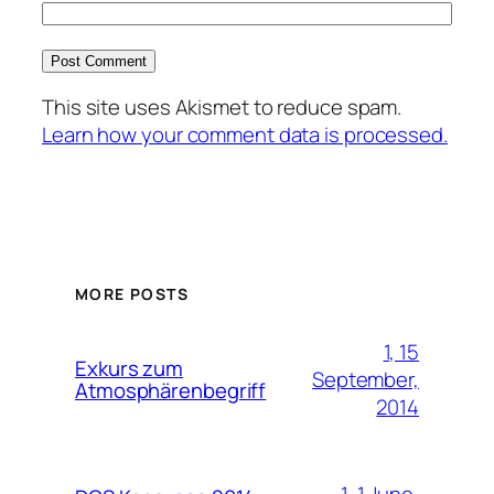
This site uses Akismet to reduce spam.
Learn how your comment data is processed.
MORE POSTS
1, 15
Exkurs zum
September,
Atmosphärenbegriff
2014