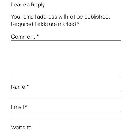
Leave a Reply
Your email address will not be published.
Required fields are marked
*
Comment
*
Name
*
Email
*
Website