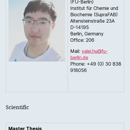
(FU-Berlin)
Institut für Chemie und
Biochemie (SupraFAB)
Altensteinstraße 23A
D-14195
Berlin, Germany
Office: 206
Mail:
yalei.hu@fu-
berlin.de
Phone: +49 (0) 30 838
918056
Scientific
Master Thesis