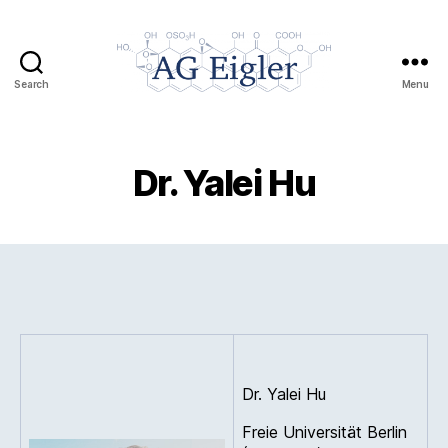
Search
Menu
AG
Eigler
Dr. Yalei Hu
Dr. Yalei Hu
Freie Universität Berlin