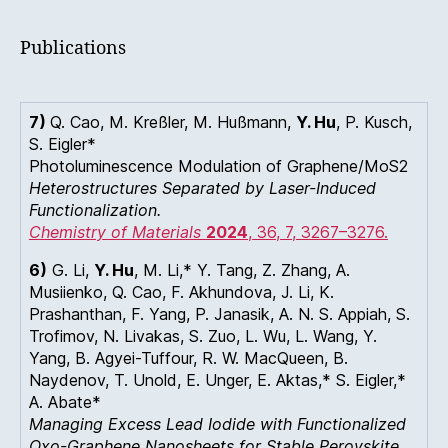
Publications
7)
Q. Cao, M. Kreßler, M. Hußmann,
Y. Hu
, P. Kusch,
S. Eigler*
Photoluminescence Modulation of Graphene/MoS2
Heterostructures Separated by Laser-Induced
Functionalization.
Chemistry of Materials
2024
, 36
, 7
, 3267–3276.
6)
G. Li,
Y. Hu
, M. Li,* Y. Tang, Z. Zhang, A.
Musiienko, Q. Cao, F. Akhundova, J. Li, K.
Prashanthan, F. Yang, P. Janasik, A. N. S. Appiah, S.
Trofimov, N. Livakas, S. Zuo, L. Wu, L. Wang, Y.
Yang, B. Agyei-Tuffour, R. W. MacQueen, B.
Naydenov, T. Unold, E. Unger, E. Aktas,* S. Eigler,*
A. Abate*
Managing Excess Lead Iodide with Functionalized
Oxo-Graphene Nanosheets for Stable Perovskite