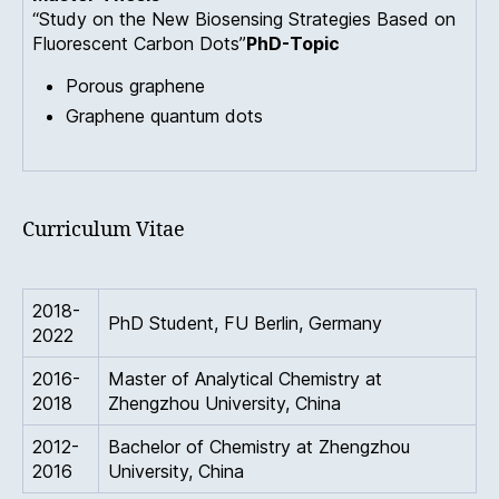
“Study on the New Biosensing Strategies Based on
Fluorescent Carbon Dots”
PhD-Topic
Porous graphene
Graphene quantum dots
Curriculum Vitae
2018-
PhD Student, FU Berlin, Germany
2022
2016-
Master of Analytical Chemistry at
2018
Zhengzhou University, China
2012-
Bachelor of Chemistry at Zhengzhou
2016
University, China