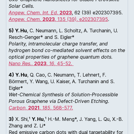
Solar Cells.
Angew. Chem. Int. Ed.
2023
, 62 (39) e202307395.
Angew. Chem.
2023
, 135 (39), e202307395
.
5) Y. Hu
, C. Neumann, L. Scholtz, A. Turchanin, U.
Resch-Genger* and S. Eigler*
Polarity, intramolecular charge transfer, and
hydrogen bond co-mediated solvent effects on the
optical properties of graphene quantum dots.
Nano Res.
,
2023
,
16
, 45-52.
4) Y. Hu
, Q. Cao, C. Neumann, T. Lehnert, F.
Börrnert, Y. Wang, U. Kaiser, A. Turchanin and S.
Eigler*
Wet-Chemical Synthesis of Solution-Processible
Porous Graphene via Defect-Driven Etching.
Carbon,
2021
,
185
, 568-577.
3)
X. Shi,¹
Y. Hu
,¹ H.-M. Meng*, J. Yang, L. Qu, X.-B.
Zhang and Z. Li*
Red emissive carbon dots with dual targetability for