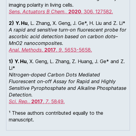
imaging polarity in living cells.
Sens. Actuators B Chem.,
2020
, 306, 127582.
2)
Y. Hu
, L. Zhang, X. Geng, J. Ge*, H. Liu and Z. Li*
A rapid and sensitive turn-on fluorescent probe for
ascorbic acid detection based on carbon dots–
MnO2 nanocomposites.
Anal. Methods
,
2017
,
9
, 5653-5658.
1)
Y. Hu
, X. Geng, L. Zhang, Z. Huang, J. Ge* and Z.
Li*
Nitrogen-doped Carbon Dots Mediated
Fluorescent on-off Assay for Rapid and Highly
Sensitive Pyrophosphate and Alkaline Phosphatase
Detection.
Sci. Rep.
,
2017
,
7
, 5849.
¹ These authors contributed equally to the
manuscript.