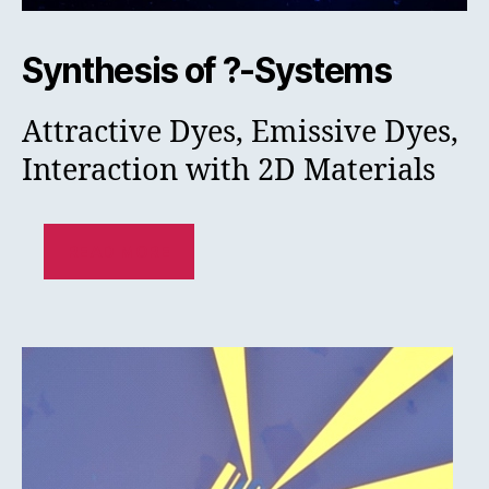
Synthesis of ?-Systems
Attractive Dyes, Emissive Dyes,
Interaction with 2D Materials
READ MORE