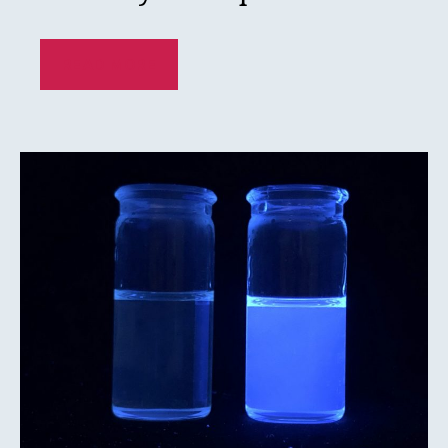
READ MORE