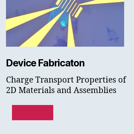
Device Fabricaton
Charge Transport Properties of
2D Materials and Assemblies
READ MORE