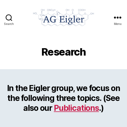
Search
Menu
AG
Eigler
Research
In the Eigler group, we focus on
the following three topics. (See
also our
Publications
.)