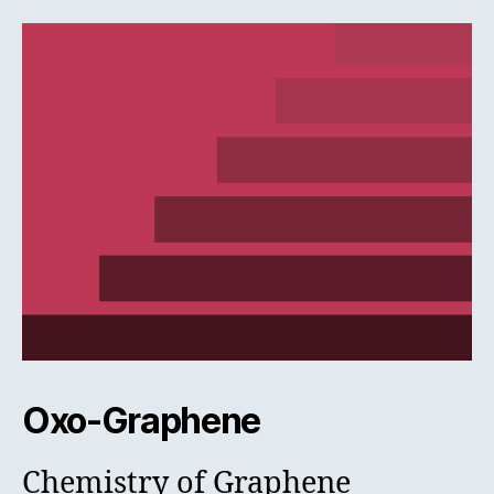
Oxo-Graphene
Chemistry of Graphene