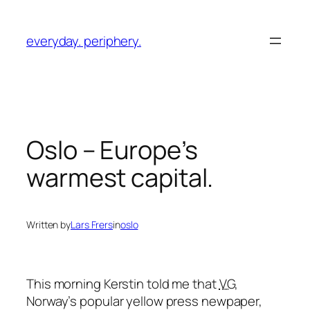
Skip
to
everyday. periphery.
content
Oslo – Europe’s
warmest capital.
Written by
Lars Frers
in
oslo
This morning Kerstin told me that
VG
,
Norway’s popular yellow press newpaper,