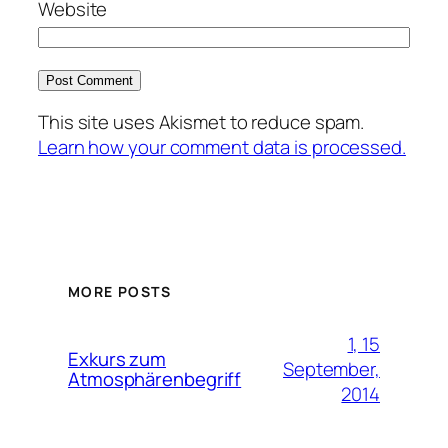
Website
This site uses Akismet to reduce spam.
Learn how your comment data is processed.
MORE POSTS
1, 15
Exkurs zum
September,
Atmosphärenbegriff
2014