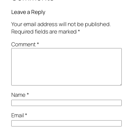
Leave a Reply
Your email address will not be published.
Required fields are marked
*
Comment
*
Name
*
Email
*