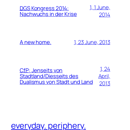
1, 1 June,
DGS
Kongress 2014:
Nachwuchs in der Krise
2014
1, 23 June, 2013
A new home.
1, 24
CfP
:
Jenseits von
April,
Stadtland/Diesseits des
Dualismus von Stadt und Land
2013
everyday. periphery.