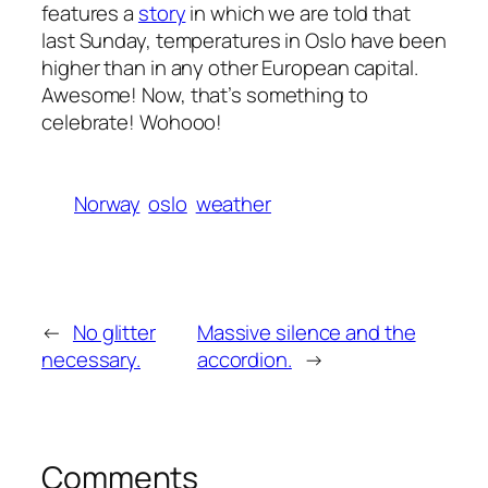
features a
story
in which we are told that
last Sunday, temperatures in Oslo have been
higher than in any other European capital.
Awesome! Now, that’s something to
celebrate! Wohooo!
Norway
oslo
weather
←
No glitter
Massive silence and the
necessary.
accordion.
→
Comments