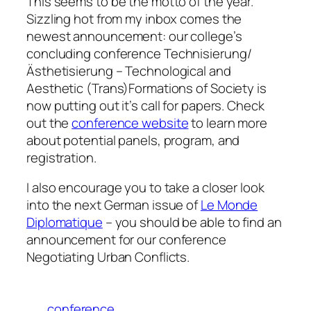
This seems to be the motto of the year.
Sizzling hot from my inbox comes the
newest announcement: our college’s
concluding conference
Technisierung/
Ästhetisierung
– Technological and
Aesthetic (Trans)Formations of Society
is
now putting out it’s call for papers. Check
out the
conference website
to learn more
about potential panels, program, and
registration.
I also encourage you to take a closer look
into the next German issue of
Le Monde
Diplomatique
– you should be able to find an
announcement for our conference
Negotiating Urban Conflicts
.
conference