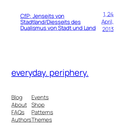
1, 24
CfP
:
Jenseits von
April,
Stadtland/Diesseits des
Dualismus von Stadt und Land
2013
everyday. periphery.
Blog
Events
About
Shop
FAQs
Patterns
Authors
Themes