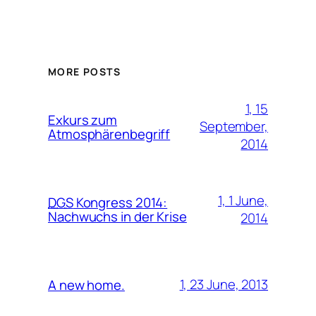
MORE POSTS
1, 15
Exkurs zum
September,
Atmosphärenbegriff
2014
1, 1 June,
DGS
Kongress 2014:
Nachwuchs in der Krise
2014
1, 23 June, 2013
A new home.