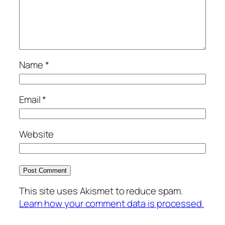
Name
*
Email
*
Website
This site uses Akismet to reduce spam.
Learn how your comment data is processed.