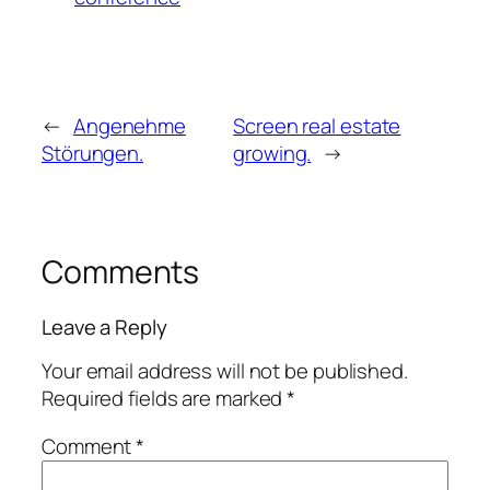
←
Angenehme
Screen real estate
Störungen.
growing.
→
Comments
Leave a Reply
Your email address will not be published.
Required fields are marked
*
Comment
*