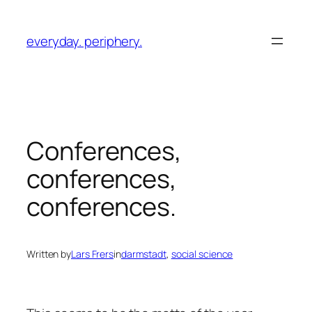
Skip
to
everyday. periphery.
content
Conferences,
conferences,
conferences.
Written by
Lars Frers
in
darmstadt
, 
social science