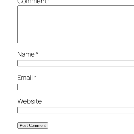
Comment
*
Name
*
Email
*
Website