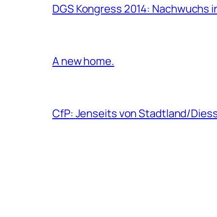
DGS
Kongress 2014: Nachwuchs in
A new home.
CfP
:
Jenseits von Stadtland/Dies