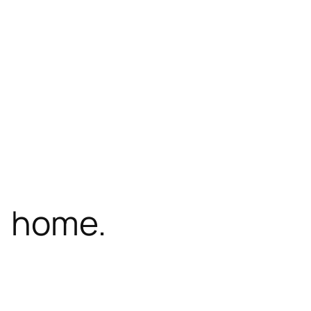
, home.