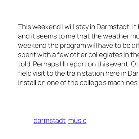
This weekend I will stay in Darmstadt. It 
and it seems to me that the weather mus
weekend the program will have to be dif
spent with a few other collegiates in t
told. Perhaps I’ll report on this event
field visit to the train station here in
install on one of the college’s machine
darmstadt
music