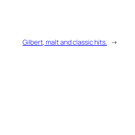
Gilbert, malt and classic hits.
→