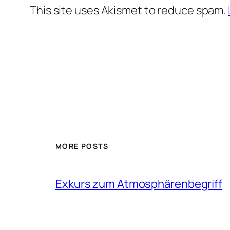
This site uses Akismet to reduce spam.
MORE POSTS
Exkurs zum Atmosphärenbegriff