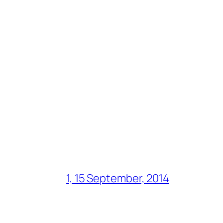
1, 15 September, 2014