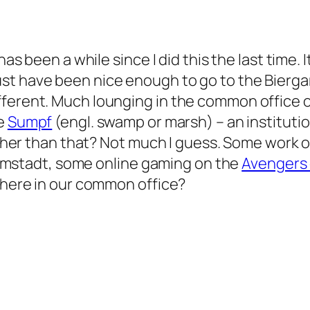
has been a while since I did this the last time. I
t have been nice enough to go to the Biergart
ferent. Much lounging in the common office of
he
Sumpf
(engl. swamp or marsh) – an instituti
. Other than that? Not much I guess. Some work
 Darmstadt, some online gaming on the
Avengers 
s here in our common office?