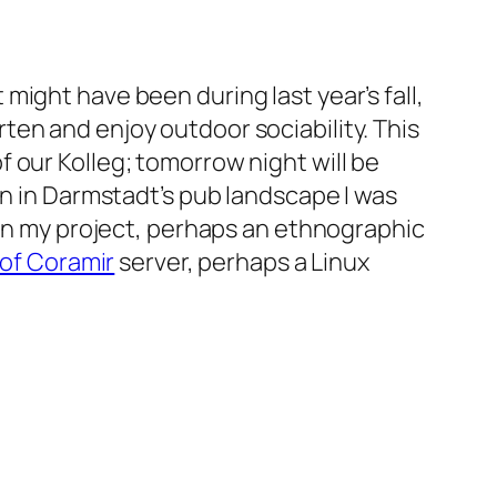
t might have been during last year’s fall,
en and enjoy outdoor sociability. This
 our Kolleg; tomorrow night will be
on in Darmstadt’s pub landscape I was
 on my project, perhaps an ethnographic
of Coramir
server, perhaps a Linux