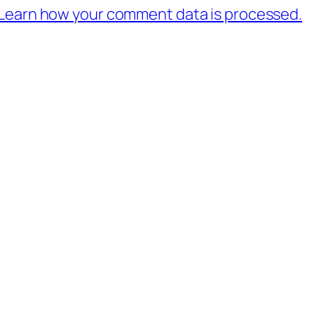
Learn how your comment data is processed.