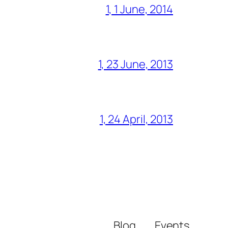
1, 1 June, 2014
1, 23 June, 2013
1, 24 April, 2013
Blog
Events