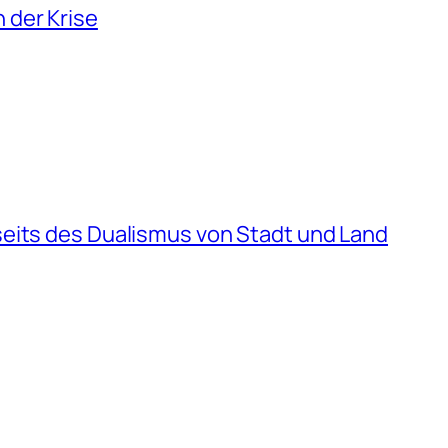
 der Krise
seits des Dualismus von Stadt und Land