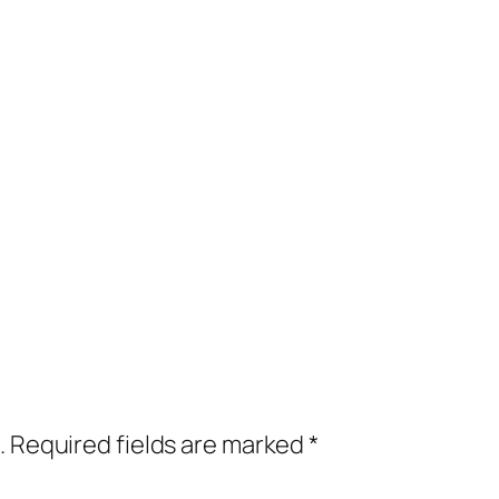
.
Required fields are marked
*