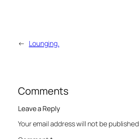
←
Lounging.
Comments
Leave a Reply
Your email address will not be published