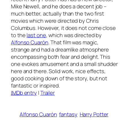
Mike Newell, and he does a decent job –
much better, actually than the two first
movies which were directed by Chris
Columbus. However, it does not come close
to the
last one
, which was directed by
Alfonso Cuarón
. That film was magic,
strange and had a dreamlike atmosphere
encompassing both fear and delight. This
one evokes amusement and a small shudder
here and there. Solid work, nice effects,
good cooking down of the story, but not
fantastic or inspired.
IMDb
entry
|
Trailer
Alfonso Cuarón
fantasy
Harry Potter