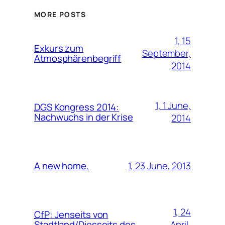
MORE POSTS
1, 15
Exkurs zum
September,
Atmosphärenbegriff
2014
1, 1 June,
DGS
Kongress 2014:
Nachwuchs in der Krise
2014
1, 23 June, 2013
A new home.
1, 24
CfP
:
Jenseits von
April,
Stadtland/Diesseits des