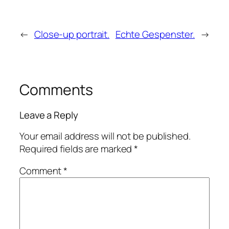
←
Close-up portrait.
Echte Gespenster.
→
Comments
Leave a Reply
Your email address will not be published.
Required fields are marked
*
Comment
*