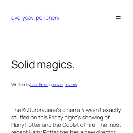
Skip
to
everyday. periphery.
content
Solid magics.
Written by
Lars Frers
in
movie
, 
review
The
Kulturbrauerei
‘s cinema 4 wasn’t exactly
stuffed on this Friday night’s showing of
Harry Potter and the Goblet of Fire
. The most
recent Harry Potter has has a new director,