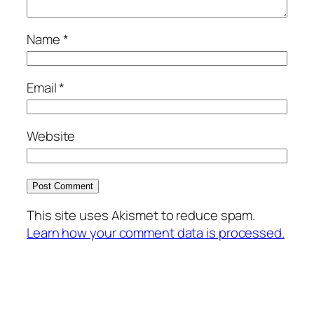
Name
*
Email
*
Website
This site uses Akismet to reduce spam.
Learn how your comment data is processed.