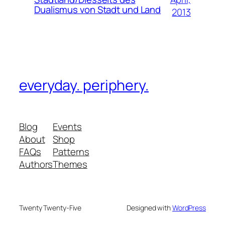
Dualismus von Stadt und Land
2013
everyday. periphery.
Blog
Events
About
Shop
FAQs
Patterns
Authors
Themes
Twenty Twenty-Five
Designed with
WordPress