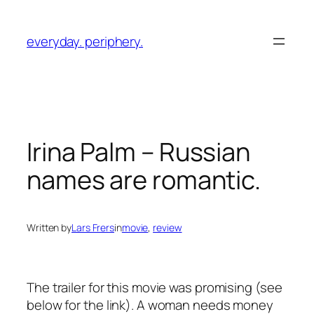
Skip
to
everyday. periphery.
content
Irina Palm
– Russian
names are romantic.
Written by
Lars Frers
in
movie
, 
review
The trailer for this movie was promising (see
below for the link). A woman needs money