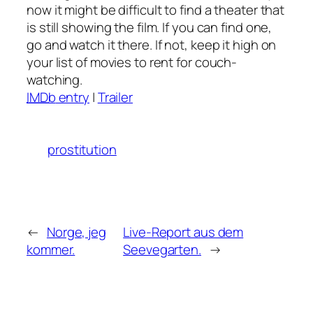
now it might be difficult to find a theater that
is still showing the film. If you can find one,
go and watch it there. If not, keep it high on
your list of movies to rent for couch-
watching.
IMDb
entry
|
Trailer
prostitution
←
Norge, jeg
Live-Report aus dem
kommer.
Seevegarten.
→