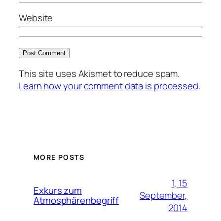
Website
This site uses Akismet to reduce spam.
Learn how your comment data is processed.
MORE POSTS
1, 15
Exkurs zum
September,
Atmosphärenbegriff
2014