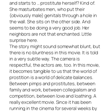
and starts to … prostitute herself? Kind of.
She masturbates men, who put their
(obviously male) genitals through a hole in
the wall. She sits on the other side. And
seems to be doing a
very
good job. Her
neighbors are not that enchanted. Little
surprise here.
The story might sound somewhat blunt, but
there is no bluntness in this movie. It is told
in a very subtle way. The camera is
respectful, the actors are, too. In this movie,
it becomes tangible to us that the world of
prostition is a world of delicate balances.
Between pimps and prostitutes, between
family and work, between collegialism and
competition, between love and loathing. A
really excellent movie. Since it has been
running in the cinema for several weeks by