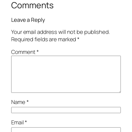
Comments
Leave a Reply
Your email address will not be published.
Required fields are marked
*
Comment
*
Name
*
Email
*