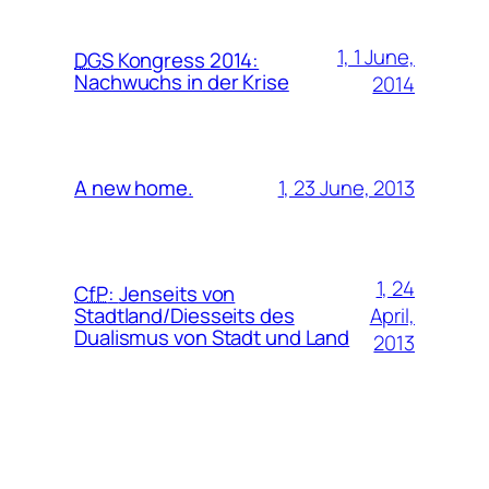
1, 1 June,
DGS
Kongress 2014:
Nachwuchs in der Krise
2014
1, 23 June, 2013
A new home.
1, 24
CfP
:
Jenseits von
April,
Stadtland/Diesseits des
Dualismus von Stadt und Land
2013