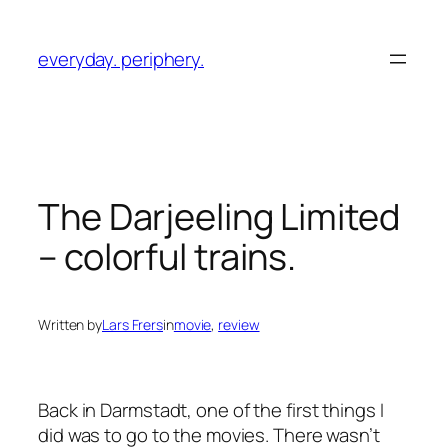
Skip
to
everyday. periphery.
content
The Darjeeling Limited
– colorful trains.
Written by
Lars Frers
in
movie
, 
review
Back in Darmstadt, one of the first things I
did was to go to the movies. There wasn’t