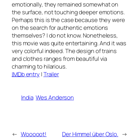
emotionally, they remained somewhat on
the surface, not touching deeper emotions.
Perhaps this is the case because they were
on the search for authentic emotions
themselves? I do not know. Nonetheless,
this movie was quite entertaining. And it was
very colorful indeed. The design of trains
and clothes ranges from beautiful via
charming to hilarious.
IMDb
entry
|
Trailer
India
Wes Anderson
←
Wooooot!
Der Himmel über Oslo.
→