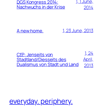
1, 1 June,
DGS
Kongress 2014:
Nachwuchs in der Krise
2014
1, 23 June, 2013
A new home.
1, 24
CfP
:
Jenseits von
April,
Stadtland/Diesseits des
Dualismus von Stadt und Land
2013
everyday. periphery.