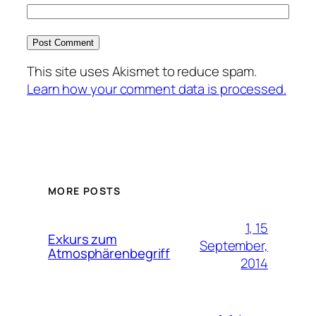
This site uses Akismet to reduce spam.
Learn how your comment data is processed.
MORE POSTS
1, 15
Exkurs zum
September,
Atmosphärenbegriff
2014