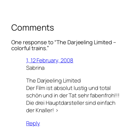
Comments
One response to “
The Darjeeling Limited
–
colorful trains.”
1, 12 February, 2008
Sabrina
The Darjeeling Limited
Der Film ist absolut lustig und total
schön und in der Tat sehr fabenfroh!!!
Die drei Hauptdarsteller sind einfach
der Knaller! >
Reply