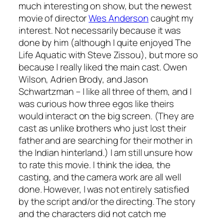
much interesting on show, but the newest
movie of director
Wes Anderson
caught my
interest. Not necessarily because it was
done by him (although I quite enjoyed
The
Life Aquatic with Steve Zissou
), but more so
because I really liked the main cast. Owen
Wilson, Adrien Brody, and Jason
Schwartzman – I like all three of them, and I
was curious how three egos like theirs
would interact on the big screen. (They are
cast as unlike brothers who just lost their
father and are searching for their mother in
the Indian hinterland.) I am still unsure how
to rate this movie. I think the idea, the
casting, and the camera work are all well
done. However, I was not entirely satisfied
by the script and/or the directing. The story
and the characters did not catch me