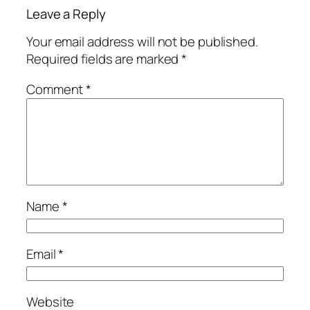
Leave a Reply
Your email address will not be published.
Required fields are marked
*
Comment
*
Name
*
Email
*
Website