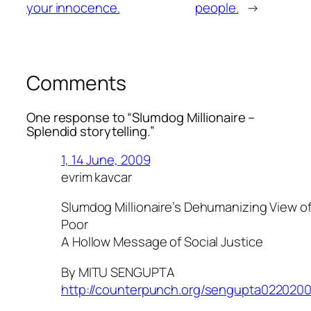
your innocence.
people.
→
Comments
One response to “
Slumdog Millionaire
–
Splendid storytelling.”
1, 14 June, 2009
evrim kavcar
Slumdog Millionaire’s Dehumanizing View of 
Poor
A Hollow Message of Social Justice
By MITU SENGUPTA
http://counterpunch.org/sengupta0220200