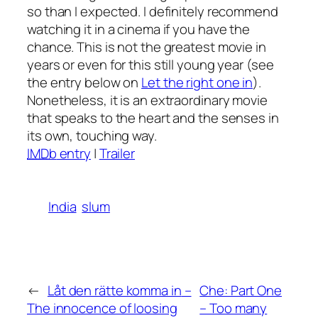
so than I expected. I definitely recommend
watching it in a cinema if you have the
chance. This is not the greatest movie in
years or even for this still young year (see
the entry below on
Let the right one in
).
Nonetheless, it is an extraordinary movie
that speaks to the heart and the senses in
its own, touching way.
IMDb
entry
|
Trailer
India
slum
←
Låt den rätte komma in
–
Che: Part One
The innocence of loosing
– Too many