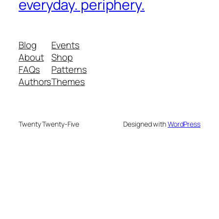
everyday. periphery.
Blog
Events
About
Shop
FAQs
Patterns
Authors
Themes
Twenty Twenty-Five
Designed with
WordPress