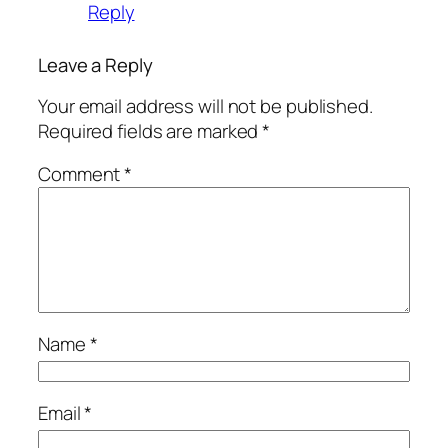
Reply
Leave a Reply
Your email address will not be published.
Required fields are marked
*
Comment
*
Name
*
Email
*