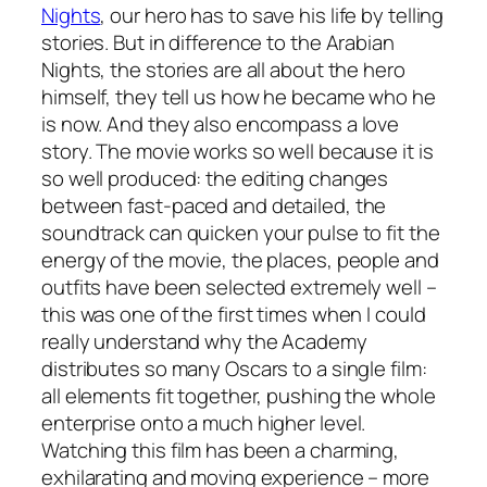
Nights
, our hero has to save his life by telling
stories. But in difference to the Arabian
Nights, the stories are all about the hero
himself, they tell us how he became who he
is now. And they also encompass a love
story. The movie works so well because it is
so well produced: the editing changes
between fast-paced and detailed, the
soundtrack can quicken your pulse to fit the
energy of the movie, the places, people and
outfits have been selected extremely well –
this was one of the first times when I could
really understand why the Academy
distributes so many Oscars to a single film:
all elements fit together, pushing the whole
enterprise onto a much higher level.
Watching this film has been a charming,
exhilarating and moving experience – more