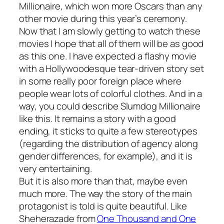
Millionaire
, which won more Oscars than any
other movie during this year’s ceremony.
Now that I am slowly getting to watch these
movies I hope that all of them will be as good
as this one. I have expected a flashy movie
with a Hollywoodesque tear-driven story set
in some really poor foreign place where
people wear lots of colorful clothes. And in a
way, you could describe
Slumdog Millionaire
like this. It remains a story with a good
ending, it sticks to quite a few stereotypes
(regarding the distribution of agency along
gender differences, for example), and it is
very entertaining.
But it is also more than that, maybe even
much more. The way the story of the main
protagonist is told is quite beautiful. Like
Sheherazade from
One Thousand and One