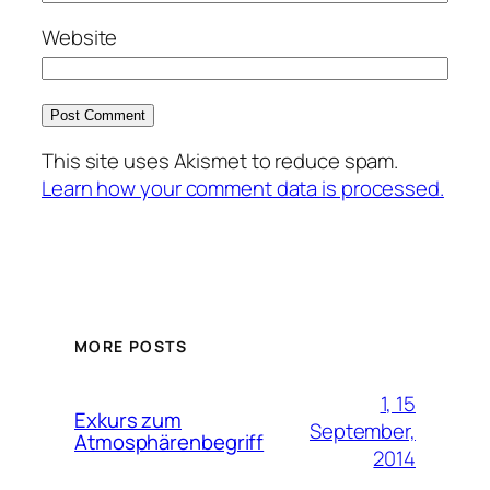
Website
This site uses Akismet to reduce spam.
Learn how your comment data is processed.
MORE POSTS
1, 15
Exkurs zum
September,
Atmosphärenbegriff
2014