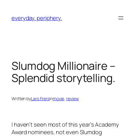
Skip
to
everyday. periphery.
content
Slumdog Millionaire
–
Splendid storytelling.
Written by
Lars Frers
in
movie
, 
review
I haven’t seen most of this year’s Academy
Award nominees, not even
Slumdog