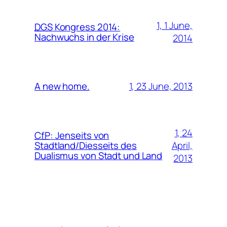
1, 1 June,
DGS
Kongress 2014:
Nachwuchs in der Krise
2014
1, 23 June, 2013
A new home.
1, 24
CfP
:
Jenseits von
April,
Stadtland/Diesseits des
Dualismus von Stadt und Land
2013