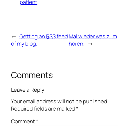
patient
←
Getting an
RSS
feed
Mal wieder was zum
of my blog.
hören.
→
Comments
Leave a Reply
Your email address will not be published.
Required fields are marked
*
Comment
*