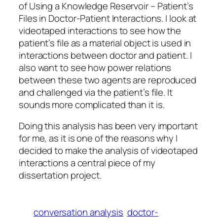
of Using a Knowledge Reservoir – Patient’s
Files in Doctor-Patient Interactions
. I look at
videotaped interactions to see how the
patient’s file as a material object is used in
interactions between doctor and patient. I
also want to see how power relations
between these two agents are reproduced
and challenged via the patient’s file. It
sounds more complicated than it is.
Doing this analysis has been very important
for me, as it is one of the reasons why I
decided to make the analysis of videotaped
interactions a central piece of my
dissertation project.
conversation analysis
doctor-