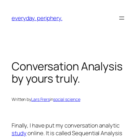
Skip
to
everyday. periphery.
content
Conversation Analysis
by yours truly.
Written by
Lars Frers
in
social science
Finally, I have put my conversation analytic
study
online. It is called
Sequential Analysis