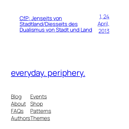
1, 24
CfP
:
Jenseits von
April,
Stadtland/Diesseits des
Dualismus von Stadt und Land
2013
everyday. periphery.
Blog
Events
About
Shop
FAQs
Patterns
Authors
Themes