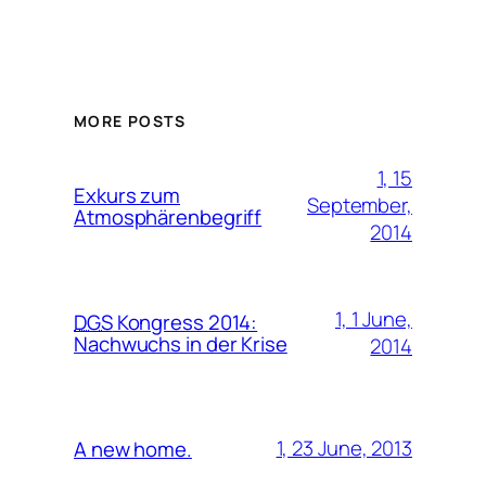
MORE POSTS
1, 15
Exkurs zum
September,
Atmosphärenbegriff
2014
1, 1 June,
DGS
Kongress 2014:
Nachwuchs in der Krise
2014
1, 23 June, 2013
A new home.