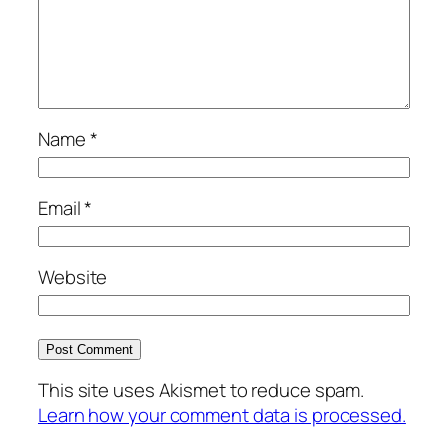
Name
*
Email
*
Website
This site uses Akismet to reduce spam.
Learn how your comment data is processed.