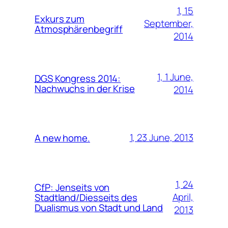
1, 15
Exkurs zum
September,
Atmosphärenbegriff
2014
1, 1 June,
DGS
Kongress 2014:
Nachwuchs in der Krise
2014
1, 23 June, 2013
A new home.
1, 24
CfP
:
Jenseits von
April,
Stadtland/Diesseits des
Dualismus von Stadt und Land
2013