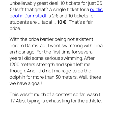
unbelievably great deal: 10 tickets for just 36
€! Isn’t that great? A single ticket for a
public
pool in Darmstadt
is 2 € and 10 tickets for
students are … tada! …
10 €
! That’s a fair
price.
With the price barrier being not existent
here in Darmstadt I went swimming with Tina
an hour ago. For the first time for several
years I did some serious swimming. After
1200 meters strength and spirit left me
though. And I did not manage to do the
dolphin for more than 30 meters. Well, there
we have a goal!
This wasn’t much of a contest so far, wasn’t
it? Alas, typing is exhausting for the athlete.