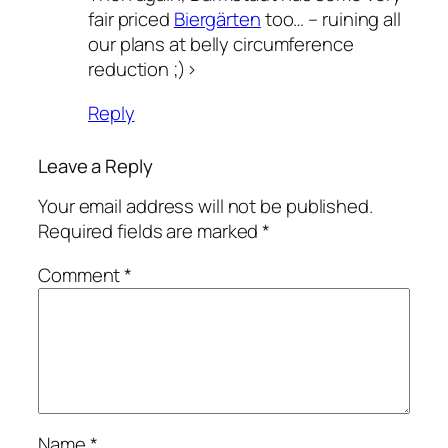
fair priced
Biergärten
too… – ruining all
our plans at belly circumference
reduction ;)>
Reply
Leave a Reply
Your email address will not be published.
Required fields are marked
*
Comment
*
Name
*