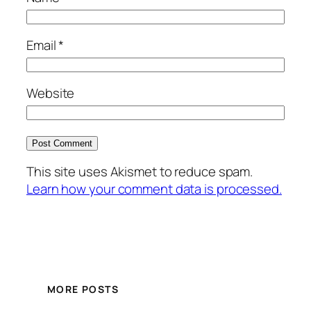
Email
*
Website
This site uses Akismet to reduce spam.
Learn how your comment data is processed.
MORE POSTS