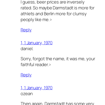
I guess, beer prices are inversely
rated. So maybe Darmstadt is more for
athlets and Berlin more for clumsy
peoply like me.>
Reply
1, 1 January, 1970
daniel.
Sorry, forgot the name, it was me, your
faithful reader.>
Reply
1, 1 January, 1970
ozean
Then again, Darmstadt has some very