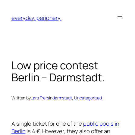
Skip
to
everyday. periphery.
content
Low price contest
Berlin – Darmstadt.
Written by
Lars Frers
in
darmstadt
, 
Uncategorized
A single ticket for one of the
public pools in
Berlin
is 4 €. However, they also offer an