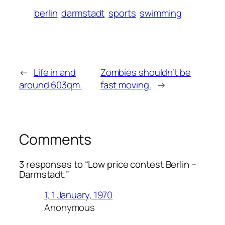
berlin
darmstadt
sports
swimming
←
Life in and
Zombies shouldn’t be
around 603qm.
fast moving.
→
Comments
3 responses to “Low price contest Berlin –
Darmstadt.”
1, 1 January, 1970
Anonymous