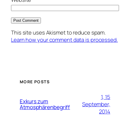
This site uses Akismet to reduce spam.
Learn how your comment data is processed.
MORE POSTS
1, 15
Exkurs zum
September,
Atmosphärenbegriff
2014