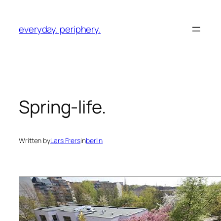
Skip
to
everyday. periphery.
content
Spring-life.
Written by
Lars Frers
in
berlin