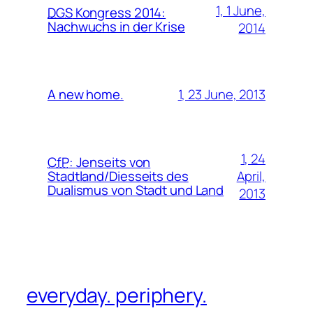
1, 1 June,
DGS
Kongress 2014:
Nachwuchs in der Krise
2014
1, 23 June, 2013
A new home.
1, 24
CfP
:
Jenseits von
April,
Stadtland/Diesseits des
Dualismus von Stadt und Land
2013
everyday. periphery.