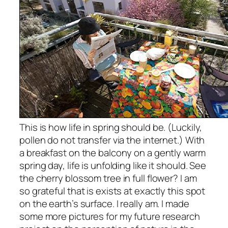
This
is how life in spring should be. (Luckily,
pollen do not transfer via the internet.) With
a breakfast on the balcony on a gently warm
spring day, life is unfolding like it should. See
the cherry blossom tree in full flower? I am
so grateful that is exists at exactly this spot
on the earth’s surface. I really am. I made
some more pictures for my future research