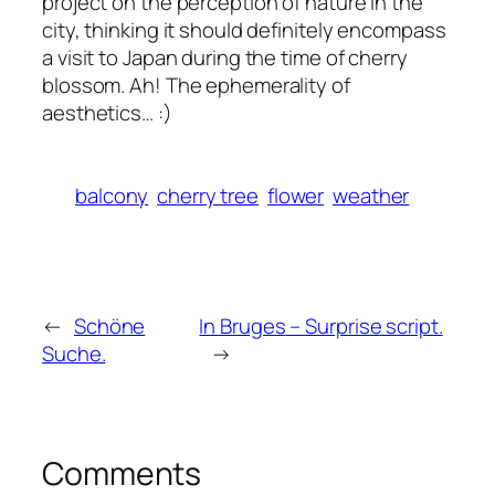
project on the perception of nature in the
city, thinking it should definitely encompass
a visit to Japan during the time of cherry
blossom. Ah! The ephemerality of
aesthetics… :)
balcony
cherry tree
flower
weather
←
Schöne
In Bruges
– Surprise script.
Suche.
→
Comments