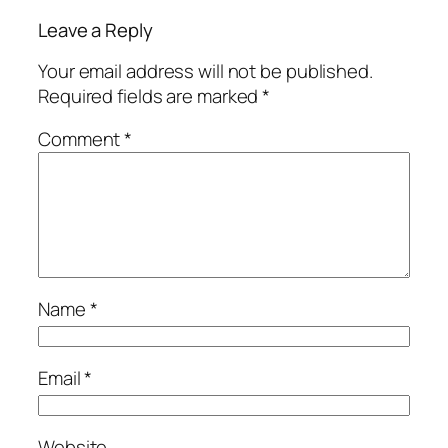
Leave a Reply
Your email address will not be published.
Required fields are marked
*
Comment
*
Name
*
Email
*
Website