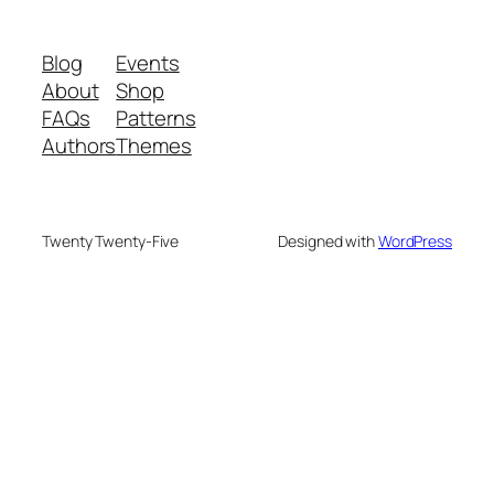
Blog
Events
About
Shop
FAQs
Patterns
Authors
Themes
Twenty Twenty-Five
Designed with
WordPress