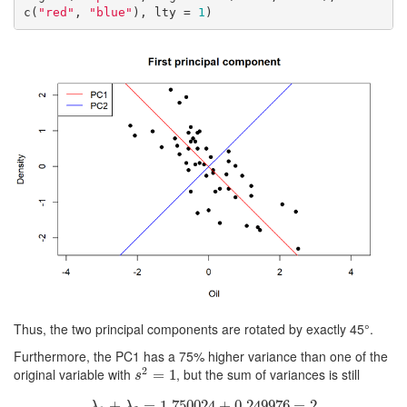
c(
"red"
, 
"blue"
), lty = 
1
)
Thus, the two principal components are rotated by exactly 45°.
Furthermore, the PC1 has a 75% higher variance than one of the
2
original variable with
, but the sum of variances is still
s
2
=
=
1
1
s
+
λ
1
+
λ
=
2
=
1.750024
1.750024
+
+
0.249976
0.249976
=
2
=
2
λ
λ