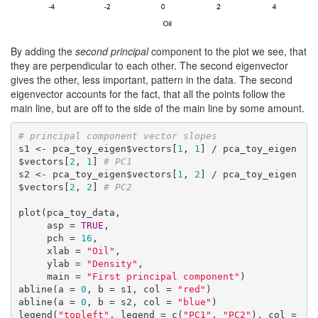
By adding the
second principal
component to the plot we see, that
they are perpendicular to each other. The second eigenvector
gives the other, less important, pattern in the data. The second
eigenvector accounts for the fact, that all the points follow the
main line, but are off to the side of the main line by some amount.
# principal component vector slopes
s1 <- pca_toy_eigen$vectors[
1
, 
1
] / pca_toy_eigen
$vectors[
2
, 
1
] 
# PC1
s2 <- pca_toy_eigen$vectors[
1
, 
2
] / pca_toy_eigen
$vectors[
2
, 
2
] 
# PC2
plot(pca_toy_data,

     asp = 
TRUE
,

     pch = 
16
,

     xlab = 
"Oil"
,

     ylab = 
"Density"
,

     main = 
"First principal component"
)

abline(a = 
0
, b = s1, col = 
"red"
)

abline(a = 
0
, b = s2, col = 
"blue"
)

legend(
"topleft"
, legend = c(
"PC1"
, 
"PC2"
), col = 