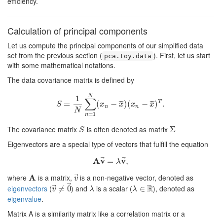
efficiency.
Calculation of principal components
Let us compute the principal components of our simplified data
set from the previous section (
). First, let us start
pca.toy.data
with some mathematical notations.
The data covariance matrix is defined by
N
1
∑
T
¯
¯
¯
¯
¯
¯
=
S
=
1
N
∑
n
=
1
(
N
(
x
−
n
−
x
¯
)
)
(
(
x
n
−
x
−
¯
)
T
.
)
.
S
x
x
x
x
n
n
N
=
1
n
The covariance matrix
is often denoted as matrix
S
Σ
Σ
S
Eigenvectors are a special type of vectors that fulfill the equation
⃗
⃗
A
v
v
A
v
→
=
=
λ
v
→
,
,
λ
⃗
where
A
is a matrix,
is a non-negative vector, denoted as
A
v
→
v
⃗
R
⃗
eigenvectors
(
) and
is a scalar (
), denoted as
v
→
≠
≠
0
0
→
λ
λ
∈
∈
R
v
λ
λ
eigenvalue
.
Matrix A is a similarity matrix like a correlation matrix or a