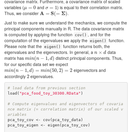
covariance matrix. Furthermore, a covariance matrix of scaled
variables (
and
) is equal to their correlation matrix.
μ
=
=
0
0
σ
=
=
1
1
μ
σ
Thus, we consider
A
S
Σ
.
A
=
S
=
(
=
Σ
)
(
=
)
Just to make sure we understand the mechanics, we compute the
principal components manually in R. The data covariance matrix
is computed by applying the function
, and for the
cov()
computation of the eigenvalues we apply the
function.
eigen()
Please note that the
function returns both, the
eigen()
eigenvalues and the eigenvectors. In general, a
data
n
×
×
d
n
d
matrix has
distinct principal components. Thus,
m
i
n
(
n
(
−
1
−
,
d
)
1
,
)
m
i
n
n
d
for our specific data set we expect
eigenvectors and
m
i
n
(
n
(
−
1
−
,
d
)
1
=
,
m
i
n
)
(
50
=
,
2
)
=
2
(
50
,
2
)
=
2
m
i
n
n
d
m
i
n
accordingly
eigenvalues.
2
2
# load data from previous section
load(
"pca_food_toy_30300.RData"
)

# Compute eigenvalues and eigenvectors of covaria
nce matrix (= correlation matrix) of our scaled v
ariables
pca_toy_cov <- cov(pca_toy_data)

pca_toy_eigen <- eigen(pca_toy_cov)
