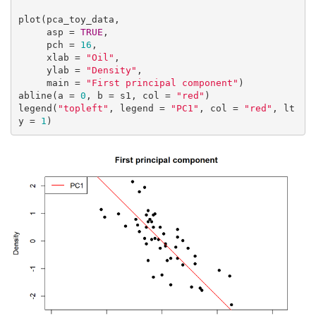
plot(pca_toy_data,

     asp = 
TRUE
,

     pch = 
16
,

     xlab = 
"Oil"
,

     ylab = 
"Density"
,

     main = 
"First principal component"
)

abline(a = 
0
, b = s1, col = 
"red"
)

legend(
"topleft"
, legend = 
"PC1"
, col = 
"red"
, lt
y = 
1
)