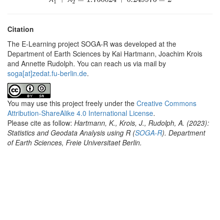
1
2
Citation
The E-Learning project SOGA-R was developed at the
Department of Earth Sciences by Kai Hartmann, Joachim Krois
and Annette Rudolph. You can reach us via mail by
soga[at]zedat.fu-berlin.de
.
You may use this project freely under the
Creative Commons
Attribution-ShareAlike 4.0 International License
.
Please cite as follow:
Hartmann, K., Krois, J., Rudolph, A. (2023):
Statistics and Geodata Analysis using R (
SOGA-R
). Department
of Earth Sciences, Freie Universitaet Berlin.