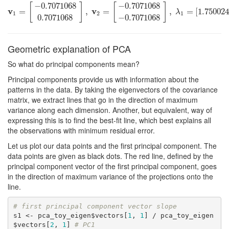
−
0.7071068
−
0.7071068
[
]
[
]
v
v
v
1
=
=
[
−
0.7071068
0.7071068
,
]
,
v
=
2
=
[
−
0.7071068
−
0.7071068
,
=
]
,
[
1.75002
λ
1
=
[
1.7
λ
1
2
1
0.7071068
−
0.7071068
Geometric explanation of PCA
So what do principal components mean?
Principal components provide us with information about the
patterns in the data. By taking the eigenvectors of the covariance
matrix, we extract lines that go in the direction of maximum
variance along each dimension. Another, but equivalent, way of
expressing this is to find the best-fit line, which best explains all
the observations with minimum residual error.
Let us plot our data points and the first principal component. The
data points are given as black dots. The red line, defined by the
principal component vector of the first principal component, goes
in the direction of maximum variance of the projections onto the
line.
# first principal component vector slope
s1 <- pca_toy_eigen$vectors[
1
, 
1
] / pca_toy_eigen
$vectors[
2
, 
1
] 
# PC1