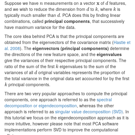
Suppose we have
measurements on a vector
x
of
features,
n
x
d
n
d
and we wish to reduce the dimension from
to
, where
is
d
k
k
d
k
k
typically much smaller than
. PCA does this by finding linear
d
d
combinations, called
principal components
, that successively
have maximum variance for the data.
The core idea behind PCA is that the principal components are
obtained from the eigenvectors of the covariance matrix (
Hastie et
al. 2008
). The
eigenvectors (principal components)
determine
the directions of the new feature space, and the
eigenvalues
give the variances of their respective principal components. The
ratio of the sum of the first
eigenvalues to the sum of the
k
k
variances of all
original variables represents the proportion of
d
d
the total variance in the original data set accounted for by the first
principal components.
k
k
There are two very popular approaches to compute the principal
components, one approach is referred to as the
spectral
decomposition or eigendecomposition
, whereas the other
approach is referred to as
singular value decomposition (SVD)
. In
this tutorial we focus on the eigendecomposition approach as it is
more intuitive, however please note that most PCA software
implementations perform SVD to improve the computational