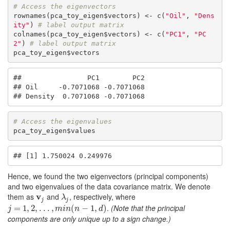
# Access the eigenvectors
rownames(pca_toy_eigen$vectors) <- c(
"Oil"
, 
"Dens
ity"
) 
# label output matrix
colnames(pca_toy_eigen$vectors) <- c(
"PC1"
, 
"PC
2"
) 
# label output matrix
pca_toy_eigen$vectors
##                PC1        PC2

## Oil     -0.7071068 -0.7071068

## Density  0.7071068 -0.7071068
# Access the eigenvalues
pca_toy_eigen$values
## [1] 1.750024 0.249976
Hence, we found the two eigenvectors (principal components)
and two eigenvalues of the data covariance matrix. We denote
them as
v
and
, respectively, where
v
j
λ
j
λ
j
j
.
(Note that the principal
j
=
1
=
,
2
1
,
.
,
.
.
2
,
m
,
.
i
n
.
(
.
n
,
−
1
,
d
)
(
−
1
,
)
j
m
i
n
n
d
components are only unique up to a sign change.)