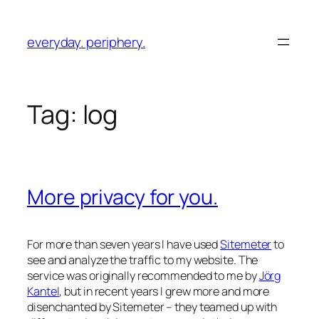
Skip
to
everyday. periphery.
content
Tag:
log
More privacy for you.
For more than seven years I have used
Sitemeter
to
see and analyze the traffic to my website. The
service was originally recommended to me by
Jörg
Kantel
, but in recent years I grew more and more
disenchanted by Sitemeter – they teamed up with