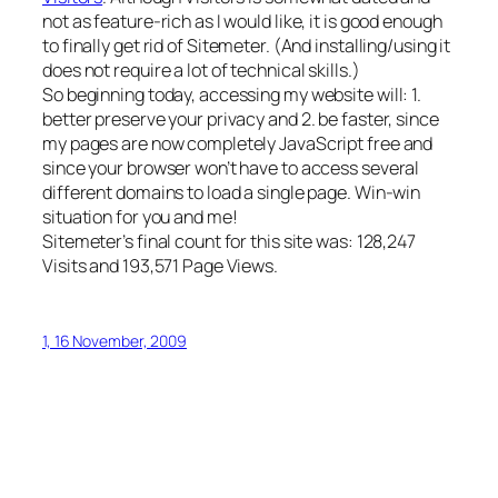
not as feature-rich as I would like, it is good enough
to finally get rid of Sitemeter. (And installing/using it
does not require a lot of technical skills.)
So beginning today, accessing my website will: 1.
better preserve your privacy and 2. be faster, since
my pages are now completely JavaScript free and
since your browser won’t have to access several
different domains to load a single page. Win-win
situation for you and me!
Sitemeter’s final count for this site was: 128,247
Visits and 193,571 Page Views.
1, 16 November, 2009