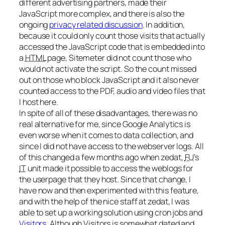
different advertising partners, made their
JavaScript more complex, and there is also the
ongoing
privacy related discussion
. In addition,
because it could only count those visits that actually
accessed the JavaScript code that is embedded into
a
HTML
page, Sitemeter did not count those who
would not activate the script. So the count missed
out on those who block JavaScript and it also never
counted access to the PDF, audio and video files that
I host here.
In spite of all of these disadvantages, there was no
real alternative for me, since Google Analytics is
even worse when it comes to data collection, and
since I did not have access to the webserver logs. All
of this changed a few months ago when zedat,
FU
’s
IT
unit made it possible to access the weblogs for
the userpage that they host. Since that change, I
have now and then experimented with this feature,
and with the help of the nice staff at zedat, I was
able to set up a working solution using cron jobs and
Visitors
. Although Visitors is somewhat dated and